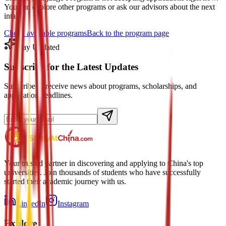
You can explore other programs or ask our advisors about the next
intake.
Check available programs
Back to the program page
Stay Updated
Subscribe for the Latest Updates
Subscribe to receive news about programs, scholarships, and
application deadlines.
Your trusted partner in discovering and applying to China's top
universities. Join thousands of students who have successfully
started their academic journey with us.
LinkedIn
Instagram
Explore