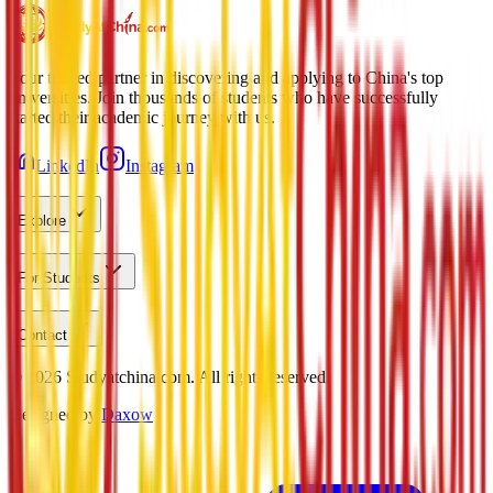
Your trusted partner in discovering and applying to China's top
universities. Join thousands of students who have successfully
started their academic journey with us.
LinkedIn
Instagram
Explore
For Students
Contact
©
2026
Studyatchina.com.
All rights reserved.
Designed by
Daxow