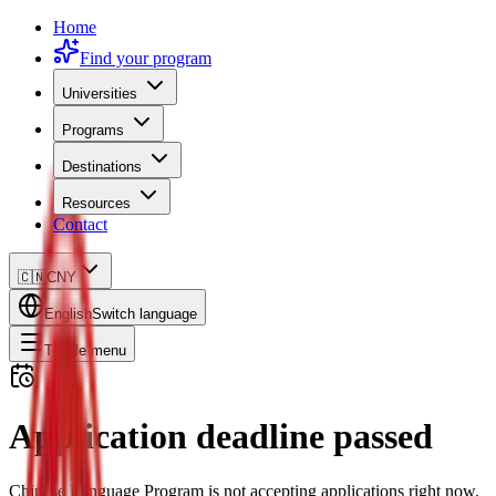
Home
Find your program
Universities
Programs
Destinations
Resources
Contact
🇨🇳
CNY
English
Switch language
Toggle menu
Application deadline passed
Chinese Language Program is not accepting applications right now.