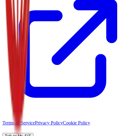
Terms of Service
Privacy Policy
Cookie Policy