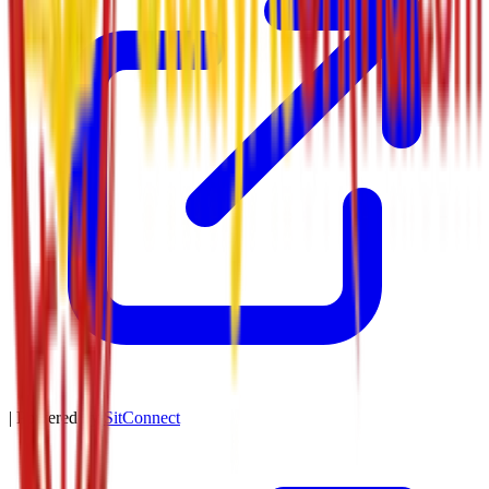
| Powered by
SitConnect