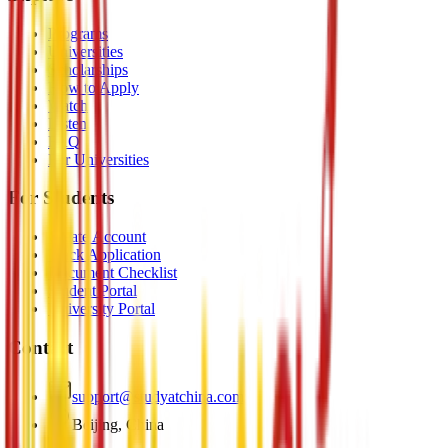
Programs
Universities
Scholarships
How to Apply
Watch
Listen
FAQ
For Universities
For Students
Create Account
Track Application
Document Checklist
Student Portal
University Portal
Contact
support@studyatchina.com
Beijing, China