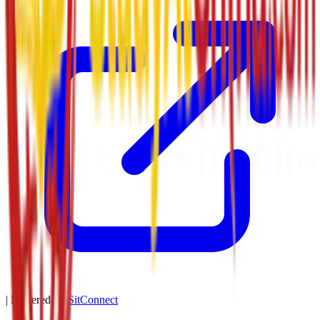
| Powered by
SitConnect