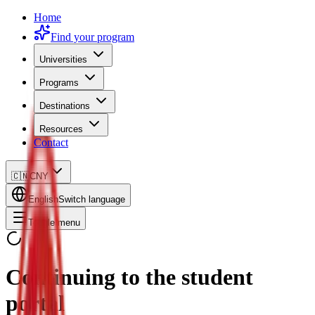
Home
Find your program
Universities
Programs
Destinations
Resources
Contact
🇨🇳
CNY
English
Switch language
Toggle menu
Continuing to the student
portal