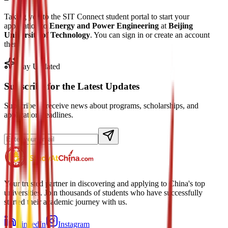
Taking you to the SIT Connect student portal to start your
application to
Energy and Power Engineering
at
Beijing
University of Technology
. You can sign in or create an account
there.
Stay Updated
Subscribe for the Latest Updates
Subscribe to receive news about programs, scholarships, and
application deadlines.
Your trusted partner in discovering and applying to China's top
universities. Join thousands of students who have successfully
started their academic journey with us.
LinkedIn
Instagram