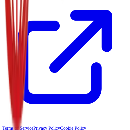
Terms of Service
Privacy Policy
Cookie Policy