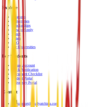
Explore
Programs
Universities
Scholarships
How to Apply
Watch
Listen
FAQ
For Universities
For Students
Create Account
Track Application
Document Checklist
Student Portal
University Portal
Contact
support@studyatchina.com