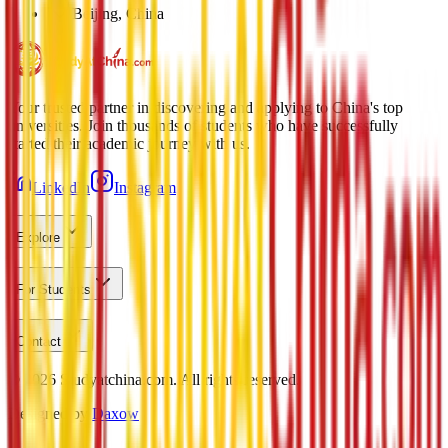
Beijing, China
Your trusted partner in discovering and applying to China's top
universities. Join thousands of students who have successfully
started their academic journey with us.
LinkedIn
Instagram
Explore
For Students
Contact
©
2026
Studyatchina.com.
All rights reserved.
Designed by
Daxow