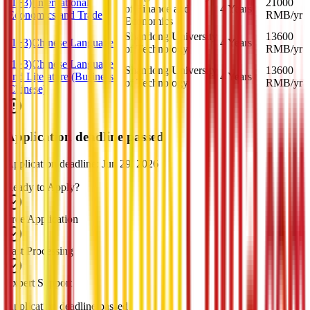
(1+3) International
21000
of Finance and
4 Years
Economics and Trade
RMB
/yr
Economics
Shandong University
13600
(1+3)Chinese Language
4 Years
of Technology
RMB
/yr
(1+3)Chinese Language
Shandong University
13600
and Literature (Business
4 Years
of Technology
RMB
/yr
Chinese)
Application deadline passed
Application deadline: Jun 29, 2026
Ready to Apply?
Free Application
Fast Processing
Expert Support
Application deadline passed