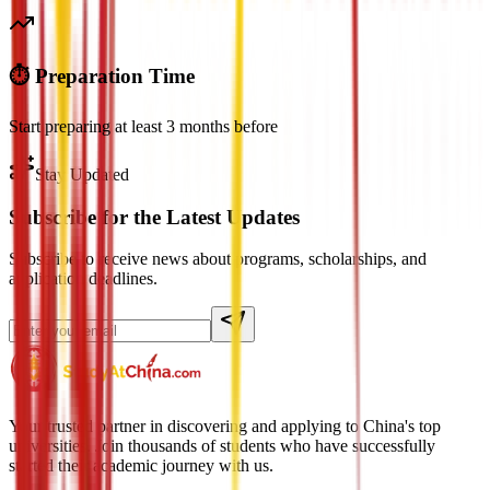
⏱️ Preparation Time
Start preparing at least 3 months before
Stay Updated
Subscribe for the Latest Updates
Subscribe to receive news about programs, scholarships, and
application deadlines.
Your trusted partner in discovering and applying to China's top
universities. Join thousands of students who have successfully
started their academic journey with us.