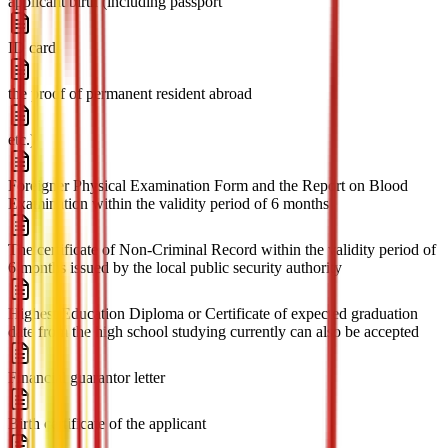
applicant birth (including passport
ID card
the proof of permanent resident abroad
etc.)
Foreigner Physical Examination Form and the Report on Blood
Examination within the validity period of 6 months
The certificate of Non-Criminal Record within the validity period of
6 months issued by the local public security authority
Highest Education Diploma or Certificate of expected graduation
date from the high school studying currently can also be accepted
Financial guarantor letter
Birth certificate of the applicant