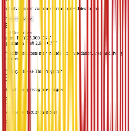
Our advisors can confirm current intake dates for you.
Contact Advisor
Cost Breakdown
Tuition Fee
¥
25,000
CNY
Application Fee
¥
2,929
CNY
*
* Additional costs may include accommodation, visa, and living
expenses
Why Choose This Program?
Internationally recognized degree
Experienced faculty members