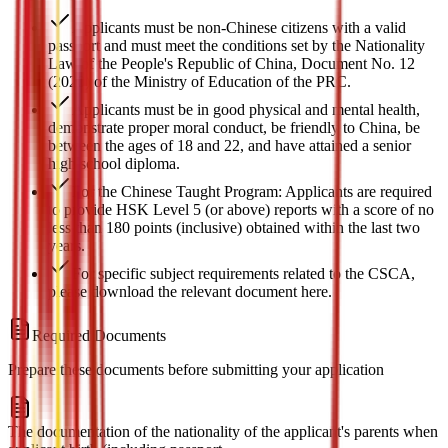
Applicants must be non-Chinese citizens with a valid
passport and must meet the conditions set by the Nationality
Law of the People's Republic of China, Document No. 12
(2020) of the Ministry of Education of the PRC.
Applicants must be in good physical and mental health,
demonstrate proper moral conduct, be friendly to China, be
between the ages of 18 and 22, and have attained a senior
high school diploma.
For the Chinese Taught Program: Applicants are required
to provide HSK Level 5 (or above) reports with a score of no
less than 180 points (inclusive) obtained within the last two
years.
For specific subject requirements related to the CSCA,
please download the relevant document here.
Required Documents
Prepare these documents before submitting your application
The documentation of the nationality of the applicant's parents when