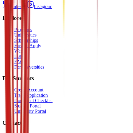
LinkedIn
Instagram
Explore
Programs
Universities
Scholarships
How to Apply
Watch
Listen
FAQ
For Universities
For Students
Create Account
Track Application
Document Checklist
Student Portal
University Portal
Contact