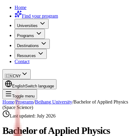
Home
Find your program
Universities
Programs
Destinations
Resources
Contact
🇨🇳
CNY
English
Switch language
Toggle menu
Home
/
Programs
/
Beihang University
/
Bachelor of Applied Physics
(Space Science)
Last updated:
July 2026
Bachelor of Applied Physics