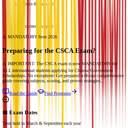
Modern facilities & resources
Career development support
⚠️ MANDATORY from 2026
Preparing for the
CSCA Exam?
⚠️ IMPORTANT: The CSCA exam is now MANDATORY for
ALL international students applying for Chinese Government
Scholarships. No exceptions! Get prepared with our comprehensive
guide covering subjects, scoring, and proven strategies.
Read the Guide
Find Programs
📅 Exam Dates
Tests held in March & September each year