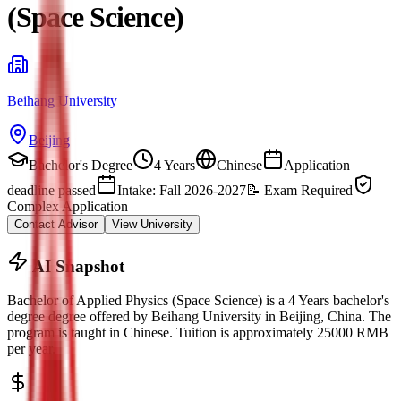
(Space Science)
Beihang University
Beijing
Bachelor's Degree
4 Years
Chinese
Application
deadline passed
Intake: Fall 2026-2027
📝
Exam Required
Complex Application
Contact Advisor
View University
AI Snapshot
Bachelor of Applied Physics (Space Science)
is a
4 Years bachelor's
degree
degree offered by
Beihang University
in
Beijing
, China.
The
program is taught in Chinese.
Tuition is approximately
25000
RMB
per year.