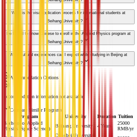
What is the visa application process for international students at
Beihang University?
Do I need to know Chinese to enroll in the Applied Physics program at
Beihang University?
What cultural experiences can I expect while studying in Beijing at
Beihang University?
Accommodation Options
Accommodation information not available
Compare Similar Programs
Program
University
Duration
Tuition
Bachelor of Applied
25000
Beihang University
4 Years
Physics (Space Science)
RMB
/yr
Dongbei University