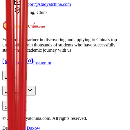
support@studyatchina.com
Beijing, China
Your trusted partner in discovering and applying to China's top
universities. Join thousands of students who have successfully
started their academic journey with us.
LinkedIn
Instagram
Explore
For Students
Contact
©
2026
Studyatchina.com.
All rights reserved.
Designed by
Daxow