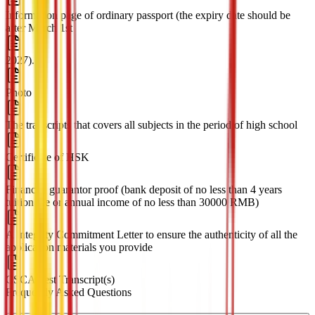
Information page of ordinary passport (the expiry date should be
after March 1st
2027).
Photo
The transcripts that covers all subjects in the period of high school
Certificate of HSK
Financial guarantor proof (bank deposit of no less than 4 years
tuition fee or annual income of no less than 30000 RMB)
A Integrity Commitment Letter to ensure the authenticity of all the
application materials you provide
CSCA Test Transcript(s)
Frequently Asked Questions