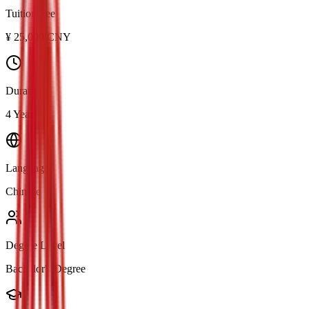
Tuition Fee
¥
25,000
CNY
Duration
4 Years
Language
Chinese
Degree Level
Bachelor's Degree