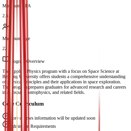
Minimum GPA
2.5
Maximum Age
22
Program Overview
The Applied Physics program with a focus on Space Science at
Beihang University offers students a comprehensive understanding
of physical principles and their applications in space exploration.
This program prepares graduates for advanced research and careers
in aerospace, astrophysics, and related fields.
Core Curriculum
Core courses information will be updated soon
Admission Requirements