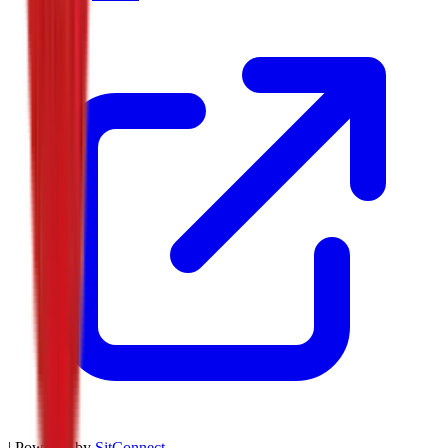
| Powered by
SitConnect