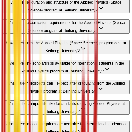
What is the duration and structure of the Applied Physics (Space
Science) program at Beihang University?
What are the admission requirements for the Applied Physics (Space
Science) program at Beihang University?
How much does the Applied Physics (Space Science) program cost at
Beihang University?
Are there any scholarships available for international students in the
Applied Physics program at Beihang University?
What career prospects can I expect after graduating from the Applied
Physics program at Beihang University?
What is the campus life like for students studying Applied Physics at
Beihang University?
What accommodation options are available for international students at
Beihang University?