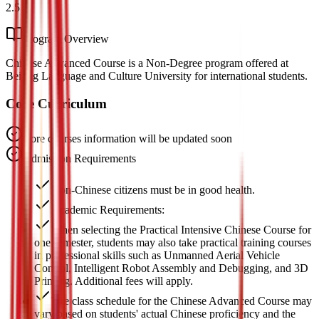
2.5
Program Overview
Chinese Advanced Course is a Non-Degree program offered at
Beijing Language and Culture University for international students.
Core Curriculum
Core courses information will be updated soon
Admission Requirements
Non-Chinese citizens must be in good health.
Academic Requirements:
When selecting the Practical Intensive Chinese Course for
one semester, students may also take practical training courses
in professional skills such as Unmanned Aerial Vehicle
Control, Intelligent Robot Assembly and Debugging, and 3D
Printing. Additional fees will apply.
The class schedule for the Chinese Advanced Course may
vary based on students' actual Chinese proficiency and the