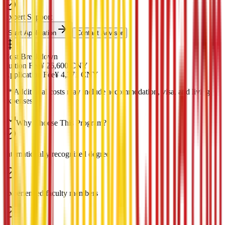
Expert Support
Start Application
Contact Advisor
Cost Breakdown
Tuition Fee
¥
26,600
CNY
Application Fee
¥
4,371
CNY
*
* Additional costs may include accommodation, visa, and living
expenses
Why Choose This Program?
Internationally recognized degree
Experienced faculty members