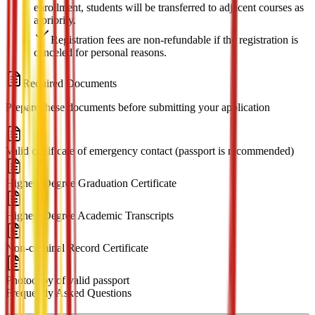
enrollment, students will be transferred to adjacent courses as
a priority.
Registration fees are non-refundable if the registration is
canceled for personal reasons.
Required Documents
Prepare these documents before submitting your application
Valid certificate of emergency contact (passport is recommended)
Highest Degree Graduation Certificate
Highest Degree Academic Transcripts
Non-criminal Record Certificate
Photocopy of valid passport
Frequently Asked Questions