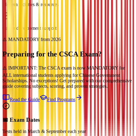
Modern facilities & resources
Career development support
⚠️ MANDATORY from 2026
Preparing for the
CSCA Exam?
⚠️ IMPORTANT: The CSCA exam is now MANDATORY for
ALL international students applying for Chinese Government
Scholarships. No exceptions! Get prepared with our comprehensive
guide covering subjects, scoring, and proven strategies.
Read the Guide
Find Programs
📅 Exam Dates
Tests held in March & September each year