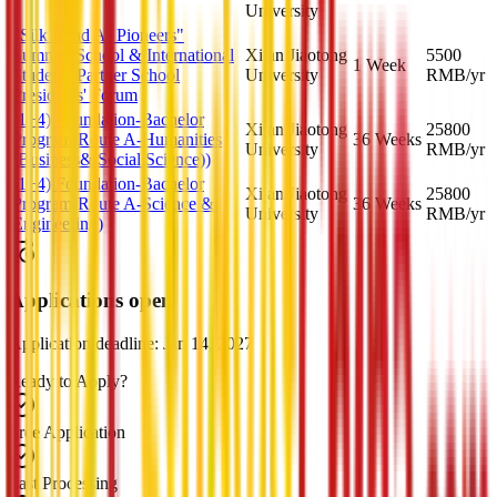
University
"Silk Road AI Pioneers"
Summer School & International
Xi an Jiaotong
5500
1 Week
Students Partner School
University
RMB
/yr
Presidents' Forum
(1+4) Foundation-Bachelor
Xi an Jiaotong
25800
Program(Route A-Humanities
36 Weeks
University
RMB
/yr
(Business& Social Science))
(1+4) Foundation-Bachelor
Xi an Jiaotong
25800
Program(Route A-Science &
36 Weeks
University
RMB
/yr
Engineering)
Applications open
Application deadline: Jan 14, 2027
Ready to Apply?
Free Application
Fast Processing