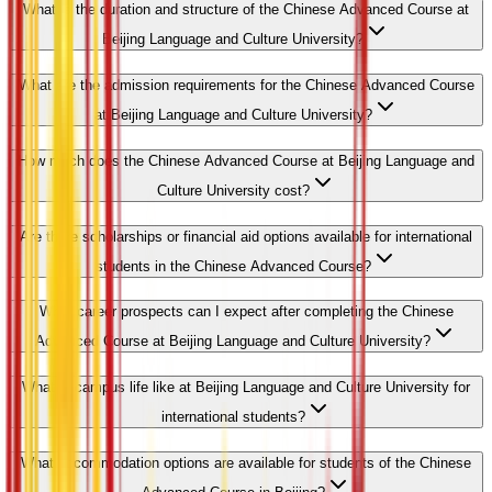
What is the duration and structure of the Chinese Advanced Course at
Beijing Language and Culture University?
What are the admission requirements for the Chinese Advanced Course
at Beijing Language and Culture University?
How much does the Chinese Advanced Course at Beijing Language and
Culture University cost?
Are there scholarships or financial aid options available for international
students in the Chinese Advanced Course?
What career prospects can I expect after completing the Chinese
Advanced Course at Beijing Language and Culture University?
What is campus life like at Beijing Language and Culture University for
international students?
What accommodation options are available for students of the Chinese