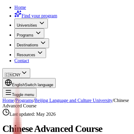
Home
Find your program
Universities
Programs
Destinations
Resources
Contact
🇨🇳
CNY
English
Switch language
Toggle menu
Home
/
Programs
/
Beijing Language and Culture University
/
Chinese
Advanced Course
Last updated:
May 2026
Chinese Advanced Course