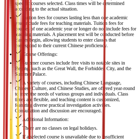
specific courses selected. Class times will be determined
according to the actual situation.
Tuition fees for courses lasting less than one academic
year include fees for teaching materials. Tuition fees for
courses of one academic year or longer do not include fees for
teaching materials. A placement test will be conducted before
classes begin, allowing students to enter classes that
correspond to their current Chinese proficiency.
Course Offerings:
Summer courses include free visits to notable sites in
Beijing, such as the Great Wall, the Forbidden City, and the
Summer Palace.
A variety of courses, including Chinese Language,
Chinese Culture, and Chinese Studies, are offered year-round
to meet the needs of various groups and individuals. Class
times are flexible, and teaching content is customized,
featuring diverse practical investigation activities.
Consultation and discussion are encouraged.
Additional Information:
There are no classes on legal holidays.
If a selected course is unavailable due to insufficient