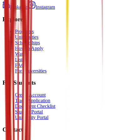
LinkedIn
Instagram
Explore
Programs
Universities
Scholarships
How to Apply
Watch
Listen
FAQ
For Universities
For Students
Create Account
Track Application
Document Checklist
Student Portal
University Portal
Contact