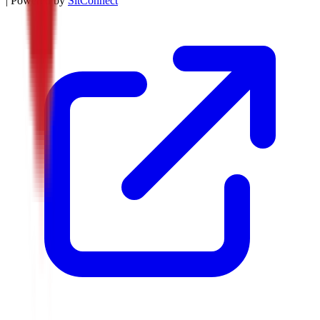
| Powered by
SitConnect