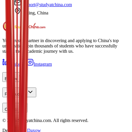
support@studyatchina.com
Beijing, China
Your trusted partner in discovering and applying to China's top
universities. Join thousands of students who have successfully
started their academic journey with us.
LinkedIn
Instagram
Explore
For Students
Contact
©
2026
Studyatchina.com.
All rights reserved.
Designed by
Daxow