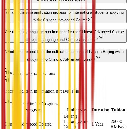
Advanced Course in Beijing?
What is the visa application process for international students applying
to the Chinese Advanced Course?
Are there any language requirements for the Chinese Advanced Course
at Beijing Language and Culture University?
What can I expect from the cultural experience of living in Beijing while
studying the Chinese Advanced Course?
Accommodation Options
Accommodation information not available
Compare Similar Programs
Program
University
Duration
Tuition
Beijing
Language and
26600
Chinese Advanced Course
1 Year
Culture
RMB
/yr