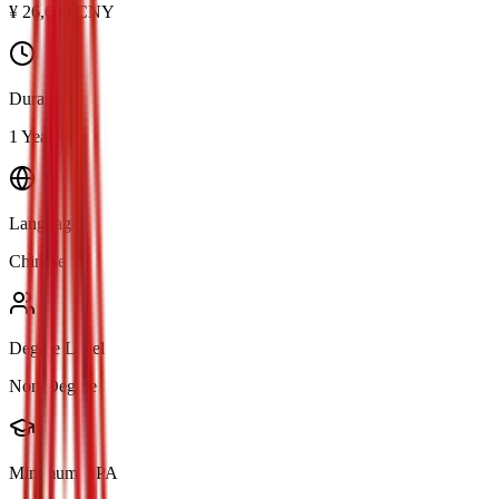
¥
26,600
CNY
Duration
1 Year
Language
Chinese
Degree Level
Non-Degree
Minimum GPA