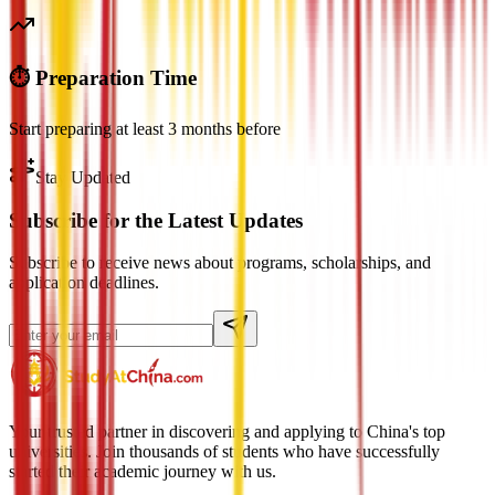
⏱️ Preparation Time
Start preparing at least 3 months before
Stay Updated
Subscribe for the Latest Updates
Subscribe to receive news about programs, scholarships, and
application deadlines.
Your trusted partner in discovering and applying to China's top
universities. Join thousands of students who have successfully
started their academic journey with us.