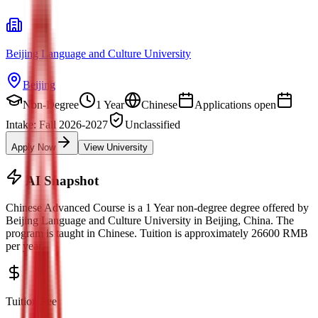
Beijing Language and Culture University
Beijing
Non-Degree
1 Year
Chinese
Applications open
Intake: Fall 2026-2027
Unclassified
Apply Now
View University
AI Snapshot
Chinese Advanced Course
is a
1 Year non-degree
degree offered by
Beijing Language and Culture University
in
Beijing
, China.
The
program is taught in Chinese.
Tuition is approximately
26600
RMB
per year.
Tuition Fee