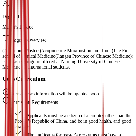
Degree Level
Master's Degree
Program Overview
(Academic Masters)Acupuncture Moxibustion and Tuina(The First
school of Clinical Medicine(Jiangsu Province of Chinese Medicine))
is a Master program offered at Nanjing University of Chinese
Medicine for international students.
Core Curriculum
Core courses information will be updated soon
Admission Requirements
a. Applicants must be a citizen of a country other than the
People’s Republic of China, and be in good health, and good
character
b. The applicants for master's programs must have a