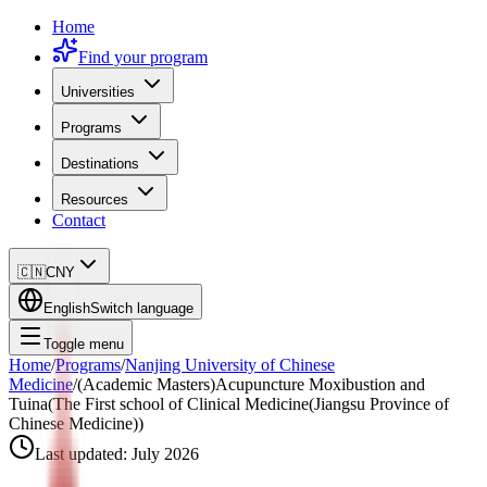
Home
Find your program
Universities
Programs
Destinations
Resources
Contact
🇨🇳
CNY
English
Switch language
Toggle menu
Home
/
Programs
/
Nanjing University of Chinese
Medicine
/
(Academic Masters)Acupuncture Moxibustion and
Tuina(The First school of Clinical Medicine(Jiangsu Province of
Chinese Medicine))
Last updated:
July 2026