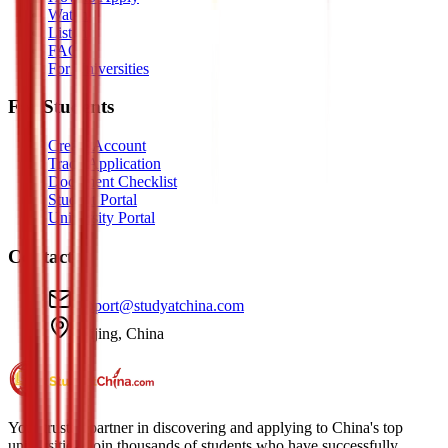
Watch
Listen
FAQ
For Universities
For Students
Create Account
Track Application
Document Checklist
Student Portal
University Portal
Contact
support@studyatchina.com
Beijing, China
Your trusted partner in discovering and applying to China's top
universities. Join thousands of students who have successfully