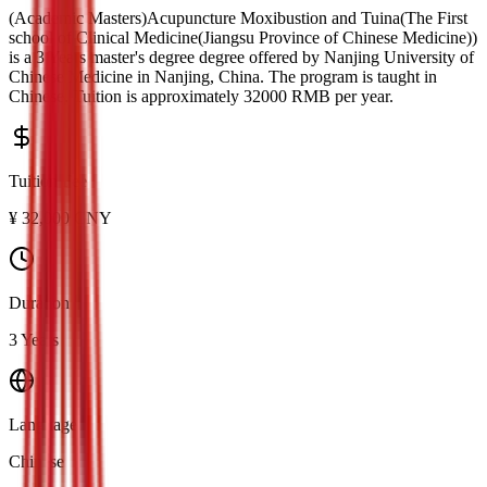
(Academic Masters)Acupuncture Moxibustion and Tuina(The First
school of Clinical Medicine(Jiangsu Province of Chinese Medicine))
is a
3 Years master's degree
degree offered by
Nanjing University of
Chinese Medicine
in
Nanjing
, China.
The program is taught in
Chinese.
Tuition is approximately
32000
RMB
per year.
Tuition Fee
¥
32,000
CNY
Duration
3 Years
Language
Chinese