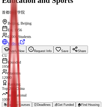
Education and Sports
首都体育学院
Beijing
,
Beijing
Est. 1956
12000 Students
Website
Apply Now
Request Info
Save
Share
CU
Founded
1956
Students
12000
Ranking
Top 200 China
International
1000
📚
Explore Courses
⏰
Deadlines
💰
Get Funded
🏠
Find Housing