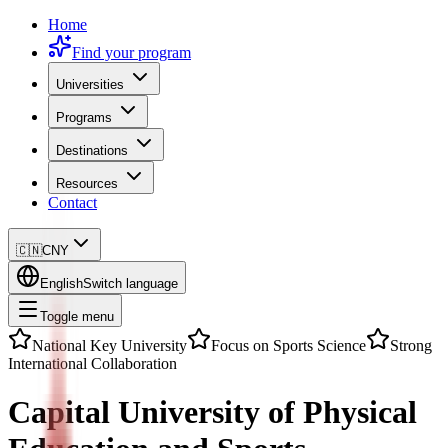
Home
Find your program
Universities
Programs
Destinations
Resources
Contact
🇨🇳
CNY
English
Switch language
Toggle menu
National Key University
Focus on Sports Science
Strong
International Collaboration
Capital University of Physical