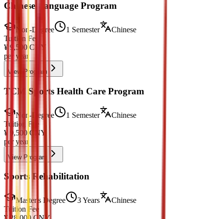
Chinese Language Program
Non-Degree
1 Semester
Chinese
Tuition Fee
¥
9,500
CNY
per year
View Program
TCM Sports Health Care Program
Non-Degree
1 Semester
Chinese
Tuition Fee
¥
9,500
CNY
per year
View Program
Sports Rehabilitation
Master's Degree
3 Years
Chinese
Tuition Fee
¥
28,000
CNY