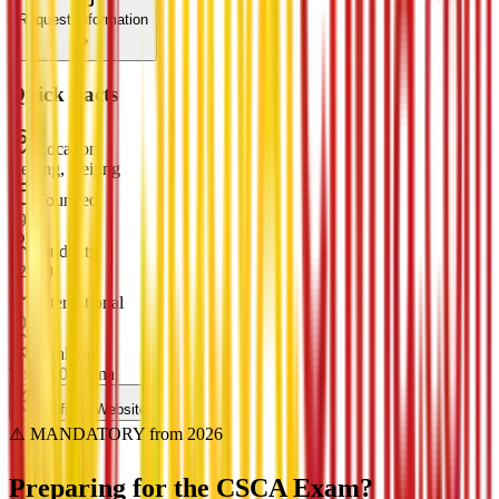
Request Information
Quick Facts
Location
Beijing, Beijing
Founded
1956
Students
12000
International
1000
Ranking
Top 200 China
Official Website
⚠️ MANDATORY from 2026
Preparing for the
CSCA Exam?