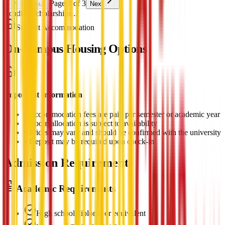
Page 1 of 3
Previous
Next
Loading scholarships...
Student Accommodation
On-Campus Housing Options
Important Information
•
Accommodation fees are paid per semester or academic year
•
Room allocation is subject to availability
•
Prices may vary and should be confirmed with the university
•
Deposit may be required upon check-in
Admission Requirements
Academic Requirements
High school diploma or equivalent