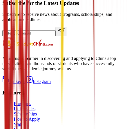
Subscribe for the Latest Updates
Subscribe to receive news about programs, scholarships, and
application deadlines.
Your trusted partner in discovering and applying to China's top
universities. Join thousands of students who have successfully
started their academic journey with us.
LinkedIn
Instagram
Explore
Programs
Universities
Scholarships
How to Apply
Watch