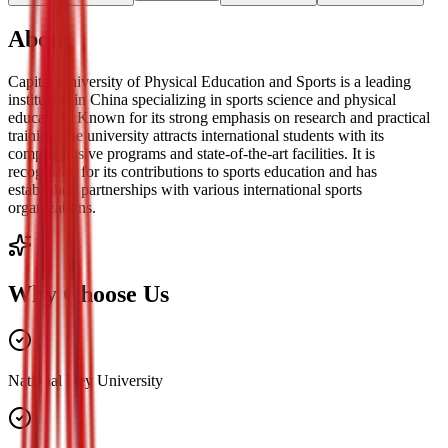
About
Capital University of Physical Education and Sports is a leading
institution in China specializing in sports science and physical
education. Known for its strong emphasis on research and practical
training, the university attracts international students with its
comprehensive programs and state-of-the-art facilities. It is
recognized for its contributions to sports education and has
established partnerships with various international sports
organizations.
Why Choose Us
National Key University