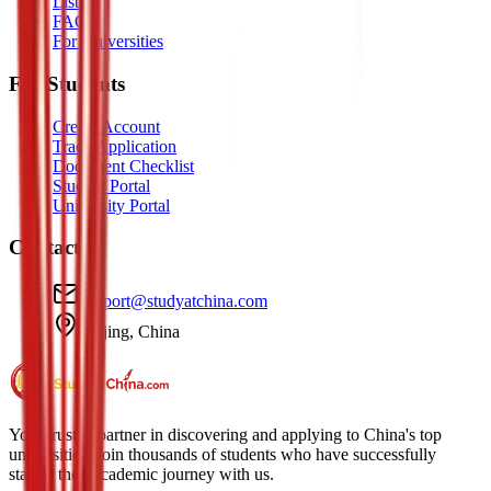
Listen
FAQ
For Universities
For Students
Create Account
Track Application
Document Checklist
Student Portal
University Portal
Contact
support@studyatchina.com
Beijing, China
Your trusted partner in discovering and applying to China's top
universities. Join thousands of students who have successfully
started their academic journey with us.