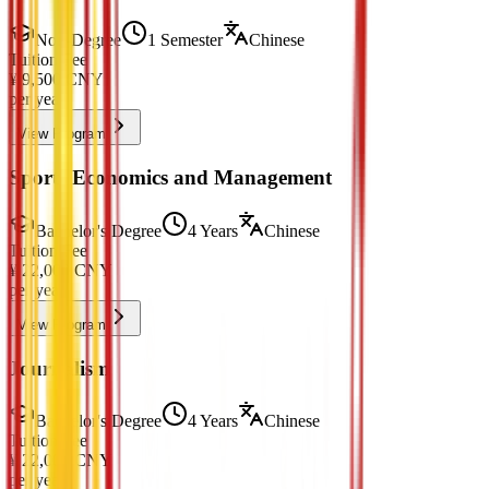
Non-Degree
1 Semester
Chinese
Tuition Fee
¥
9,500
CNY
per year
View Program
Sports Economics and Management
Bachelor's Degree
4 Years
Chinese
Tuition Fee
¥
22,000
CNY
per year
View Program
Journalism
Bachelor's Degree
4 Years
Chinese
Tuition Fee
¥
22,000
CNY
per year