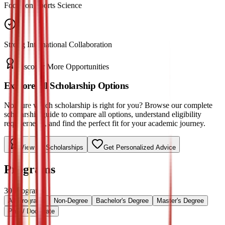
Focus on Sports Science
Strong International Collaboration
Discover More Opportunities
Explore All Scholarship Options
Not sure which scholarship is right for you? Browse our complete
scholarship guide to compare all options, understand eligibility
requirements, and find the perfect fit for your academic journey.
View All Scholarships
Get Personalized Advice
Programs
30
Programs
All Programs
Non-Degree
Bachelor's Degree
Master's Degree
PhD / Doctorate