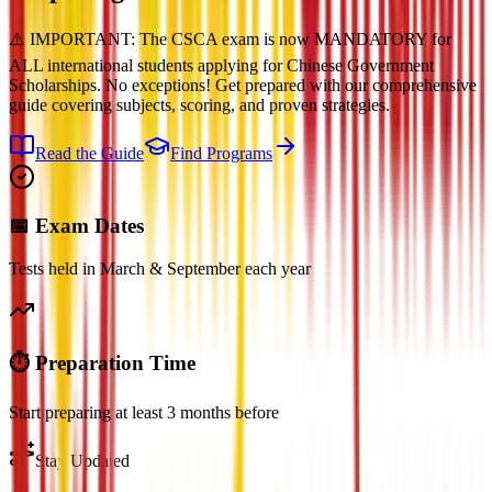
⚠️ IMPORTANT: The CSCA exam is now MANDATORY for
ALL international students applying for Chinese Government
Scholarships. No exceptions! Get prepared with our comprehensive
guide covering subjects, scoring, and proven strategies.
Read the Guide
Find Programs
📅 Exam Dates
Tests held in March & September each year
⏱️ Preparation Time
Start preparing at least 3 months before
Stay Updated