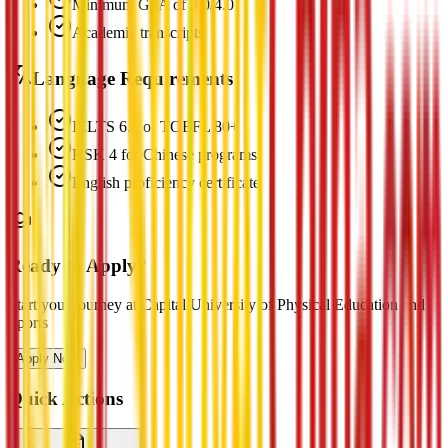
Minimum GPA of 3.0/4.0
Academic transcripts
Language Requirements
IELTS 6.0 or TOEFL 80+
HSK 4 for Chinese programs
English proficiency certificate
Ready to Apply?
Start your journey at Capital University of Physical Education and
Sports
Apply Now
Quick Actions