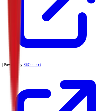
| Powered by
SitConnect