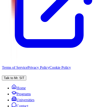
Terms of Service
Privacy Policy
Cookie Policy
Talk to Mr. SIT
Home
Programs
Universities
Contact