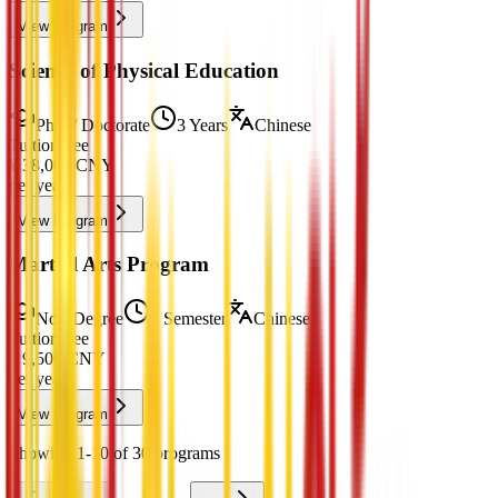
View Program
Science of Physical Education
PhD / Doctorate
3 Years
Chinese
Tuition Fee
¥
38,000
CNY
per year
View Program
Martial Arts Program
Non-Degree
1 Semester
Chinese
Tuition Fee
¥
9,500
CNY
per year
View Program
Showing 1-10 of 30 programs