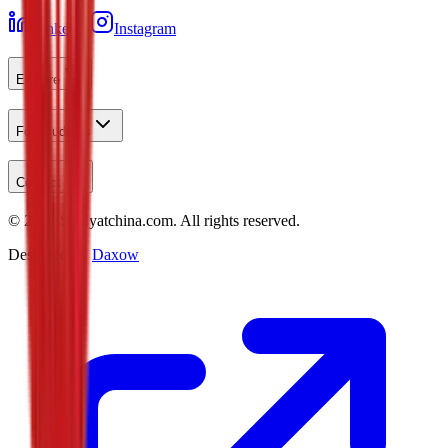
LinkedIn
Instagram
Explore
For Students
Contact
©
2026
Studyatchina.com.
All rights reserved.
Designed by
Daxow