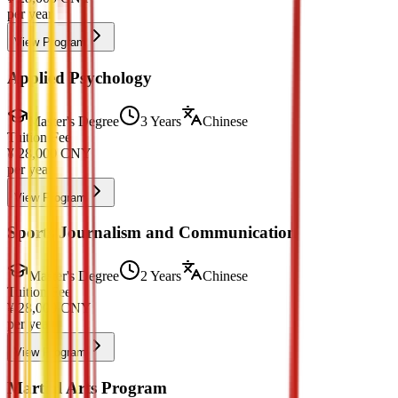
per year
View Program
Applied Psychology
Master's Degree
3 Years
Chinese
Tuition Fee
¥
28,000
CNY
per year
View Program
Sports Journalism and Communication
Master's Degree
2 Years
Chinese
Tuition Fee
¥
28,000
CNY
per year
View Program
Martial Arts Program