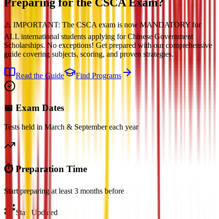
Preparing for the
CSCA Exam?
⚠️ IMPORTANT: The CSCA exam is now MANDATORY for
ALL international students applying for Chinese Government
Scholarships. No exceptions! Get prepared with our comprehensive
guide covering subjects, scoring, and proven strategies.
Read the Guide
Find Programs
📅 Exam Dates
Tests held in March & September each year
⏱️ Preparation Time
Start preparing at least 3 months before
Stay Updated