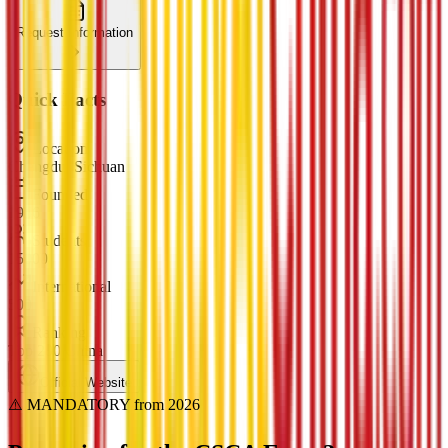
Request Information
Quick Facts
Location
Chengdu, Sichuan
Founded
1956
Students
15000
International
500
Ranking
Top 200 China
Official Website
⚠️ MANDATORY from 2026