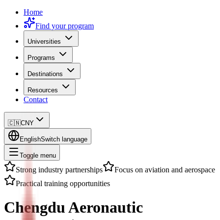
Home
Find your program
Universities
Programs
Destinations
Resources
Contact
🇨🇳
CNY
English
Switch language
Toggle menu
Strong industry partnerships
Focus on aviation and aerospace
Practical training opportunities
Chengdu Aeronautic