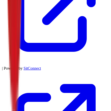
| Powered by
SitConnect