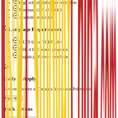
High school diploma or equivalent
Minimum GPA of 3.0/4.0
Academic transcripts
Language Requirements
IELTS 6.0 or TOEFL 80+
HSK 4 for Chinese programs
English proficiency certificate
Ready to Apply?
Start your journey at Chengdu Aeronautic Polytechnic
Apply Now
Quick Actions