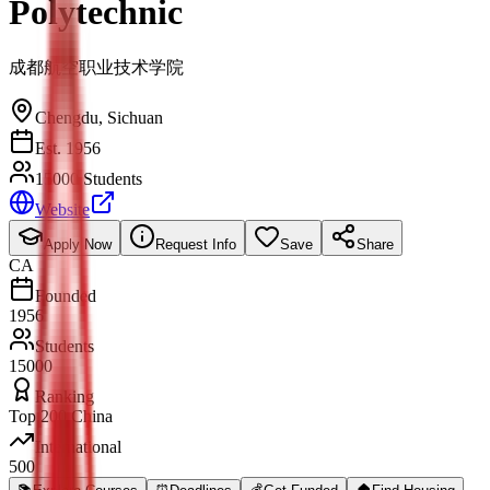
Polytechnic
成都航空职业技术学院
Chengdu
,
Sichuan
Est. 1956
15000 Students
Website
Apply Now
Request Info
Save
Share
CA
Founded
1956
Students
15000
Ranking
Top 200 China
International
500