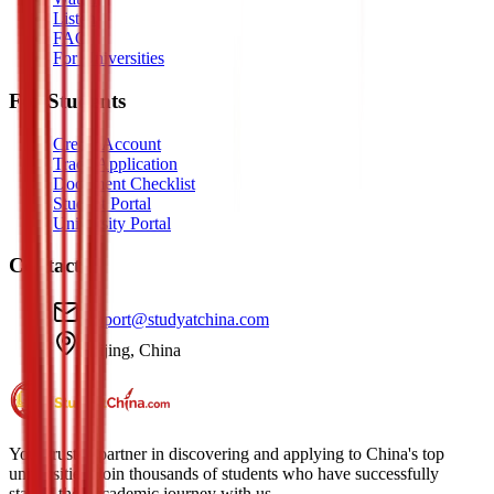
Listen
FAQ
For Universities
For Students
Create Account
Track Application
Document Checklist
Student Portal
University Portal
Contact
support@studyatchina.com
Beijing, China
Your trusted partner in discovering and applying to China's top
universities. Join thousands of students who have successfully
started their academic journey with us.