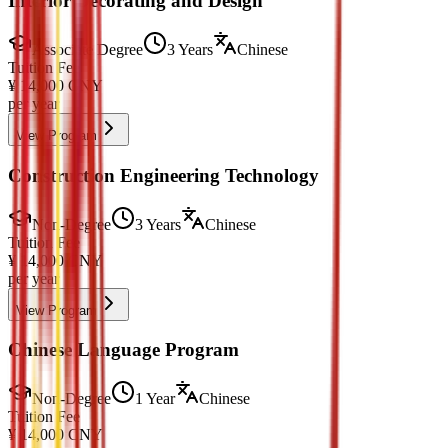
Interior Decorating and Design
Associate Degree
3 Years
Chinese
Tuition Fee
¥
14,000
CNY
per year
View Program
Construction Engineering Technology
Non-Degree
3 Years
Chinese
Tuition Fee
¥
14,000
CNY
per year
View Program
Chinese Language Program
Non-Degree
1 Year
Chinese
Tuition Fee
¥
14,000
CNY