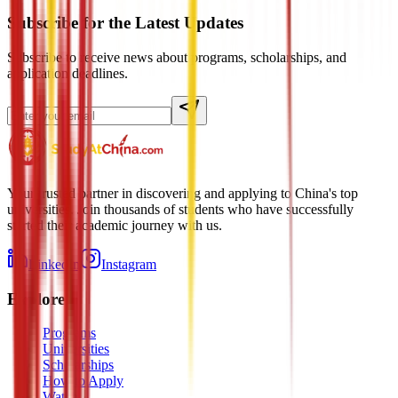
Subscribe for the Latest Updates
Subscribe to receive news about programs, scholarships, and
application deadlines.
Your trusted partner in discovering and applying to China's top
universities. Join thousands of students who have successfully
started their academic journey with us.
LinkedIn
Instagram
Explore
Programs
Universities
Scholarships
How to Apply
Watch