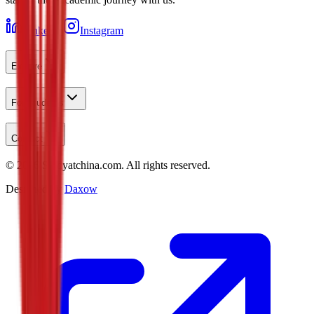
LinkedIn
Instagram
Explore
For Students
Contact
©
2026
Studyatchina.com.
All rights reserved.
Designed by
Daxow