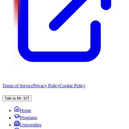
Terms of Service
Privacy Policy
Cookie Policy
Talk to Mr. SIT
Home
Programs
Universities