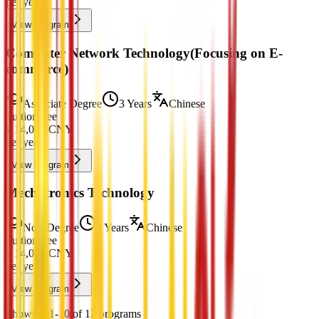
per year
View Program
Computer Network Technology(Focusing on E-
commerce)
Associate Degree
3 Years
Chinese
Tuition Fee
¥
14,000
CNY
per year
View Program
Mechatronics Technology
Non-Degree
3 Years
Chinese
Tuition Fee
¥
14,000
CNY
per year
View Program
Showing 1-10 of 13 programs