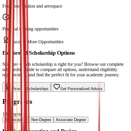
Focus on aviation and aerospace
Practical training opportunities
Discover More Opportunities
Explore All Scholarship Options
Not sure which scholarship is right for you? Browse our complete
scholarship guide to compare all options, understand eligibility
requirements, and find the perfect fit for your academic journey.
View All Scholarships
Get Personalized Advice
Programs
13
Programs
All Programs
Non-Degree
Associate Degree