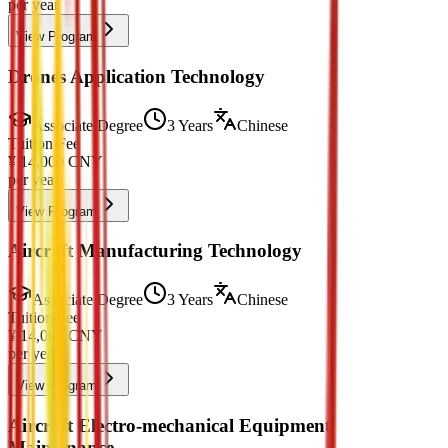
per year
View Program
Drones Application Technology
Associate Degree
3 Years
Chinese
Tuition Fee
¥
14,000
CNY
per year
View Program
Aircraft Manufacturing Technology
Associate Degree
3 Years
Chinese
Tuition Fee
¥
14,000
CNY
per year
View Program
Aircraft Electro-mechanical Equipment
Maintenance