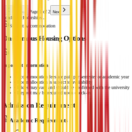
Page 1 of 2
Previous
Next
Loading scholarships...
Student Accommodation
On-Campus Housing Options
Important Information
•
Accommodation fees are paid per semester or academic year
•
Room allocation is subject to availability
•
Prices may vary and should be confirmed with the university
•
Deposit may be required upon check-in
Admission Requirements
Academic Requirements