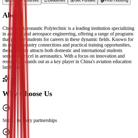
📚
Explore Courses
⏰
Deadlines
💰
Get Funded
🏠
Find Housing
About
Chengdu Aeronautic Polytechnic is a leading institution specializing
in aviation and aerospace engineering, offering a range of programs
that prepare students for careers in these dynamic fields. Known for
its strong industry connections and practical training opportunities,
the university attracts both domestic and international students
seeking to excel in aeronautics. With a focus on innovation and
research, it stands out as a key player in China's aviation education
landscape.
Why Choose Us
Strong industry partnerships