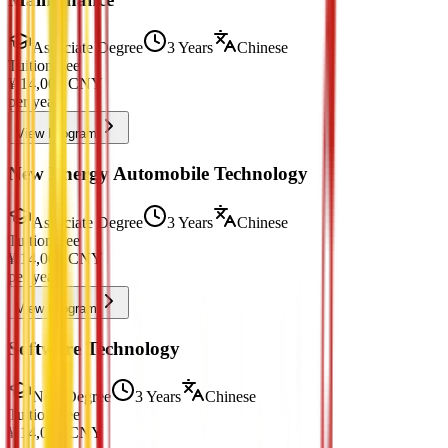
Associate Degree
3 Years
Chinese
Tuition Fee
¥
14,000
CNY
per year
View Program
New Energy Automobile Technology
Associate Degree
3 Years
Chinese
Tuition Fee
¥
14,000
CNY
per year
View Program
Software Technology
Non-Degree
3 Years
Chinese
Tuition Fee
¥
14,000
CNY