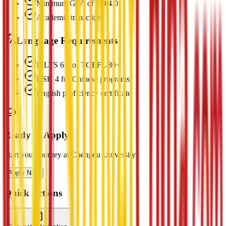
Minimum GPA of 3.0/4.0
Academic transcripts
Language Requirements
IELTS 6.0 or TOEFL 80+
HSK 4 for Chinese programs
English proficiency certificate
Ready to Apply?
Start your journey at Chengdu University
Apply Now
Quick Actions