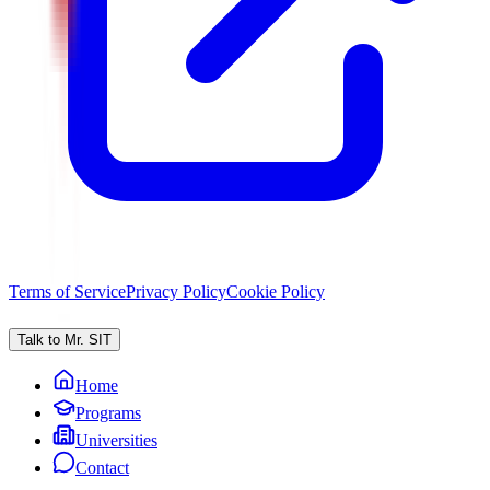
Terms of Service
Privacy Policy
Cookie Policy
Talk to Mr. SIT
Home
Programs
Universities
Contact