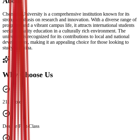
About
Chengdu University is a comprehensive institution known for its
strong emphasis on research and innovation. With a diverse range of
programs and a vibrant campus life, it attracts international students
seeking quality education in a culturally rich environment. The
university is recognized for its contributions to local and national
development, making it an appealing choice for those looking to
study in China.
Why Choose Us
211 Project
Double First-Class