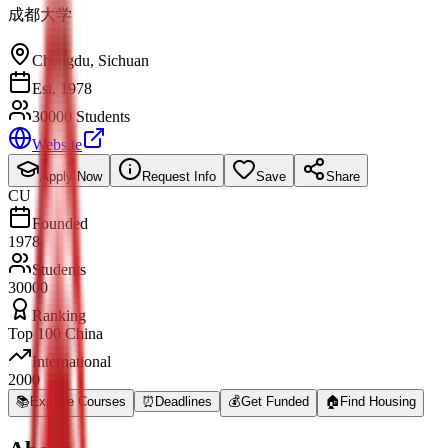
成都大学
Chengdu
,
Sichuan
Est. 1978
30000 Students
Website
Apply Now
Request Info
Save
Share
CU
Founded
1978
Students
30000
Ranking
Top 100 China
International
2000
📚
Explore Courses
⏰
Deadlines
💰
Get Funded
🏠
Find Housing