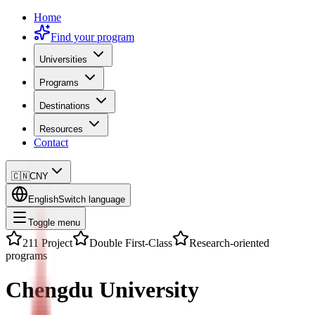
Home
Find your program
Universities
Programs
Destinations
Resources
Contact
🇨🇳
CNY
English
Switch language
Toggle menu
211 Project
Double First-Class
Research-oriented
programs
Chengdu University