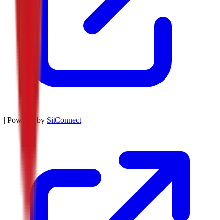
| Powered by
SitConnect