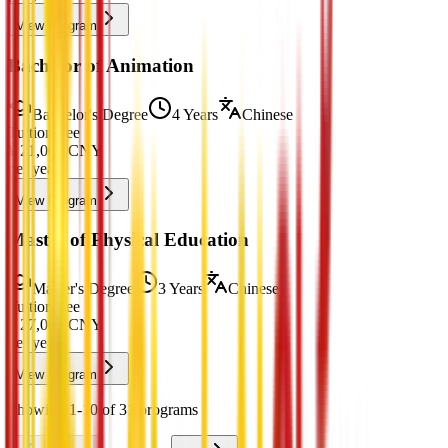
View Program
Bachelor of Animation
Bachelor's Degree
4 Years
Chinese
Tuition Fee
¥
21,000
CNY
per year
View Program
Master of Physical Education
Master's Degree
3 Years
Chinese
Tuition Fee
¥
27,000
CNY
per year
View Program
Showing 1-10 of 31 programs