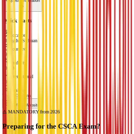
Request Information
Quick Facts
Location
Chengdu, Sichuan
Founded
1978
Students
30000
International
2000
Ranking
Top 100 China
Official Website
⚠️ MANDATORY from 2026
Preparing for the
CSCA Exam?