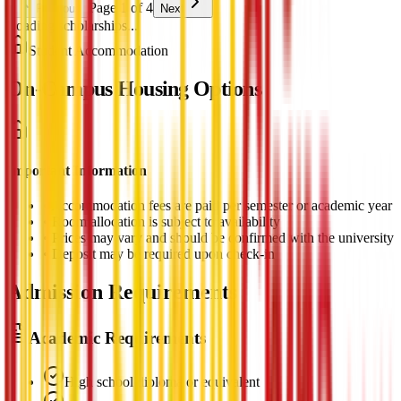
Page 1 of 4
Previous
Next
Loading scholarships...
Student Accommodation
On-Campus Housing Options
Important Information
•
Accommodation fees are paid per semester or academic year
•
Room allocation is subject to availability
•
Prices may vary and should be confirmed with the university
•
Deposit may be required upon check-in
Admission Requirements
Academic Requirements
High school diploma or equivalent