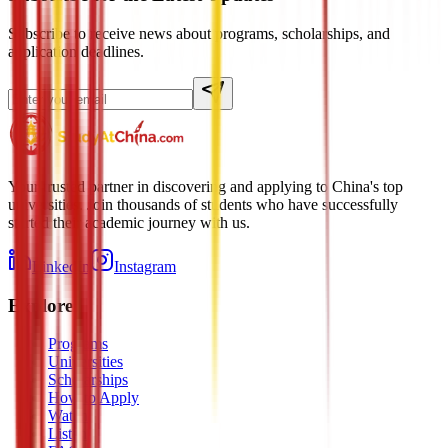
Subscribe to receive news about programs, scholarships, and
application deadlines.
Your trusted partner in discovering and applying to China's top
universities. Join thousands of students who have successfully
started their academic journey with us.
LinkedIn
Instagram
Explore
Programs
Universities
Scholarships
How to Apply
Watch
Listen