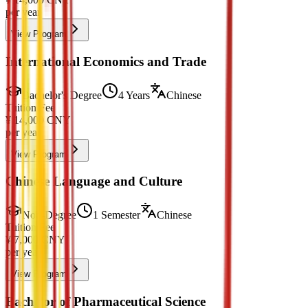
per year
View Program
International Economics and Trade
Bachelor's Degree
4 Years
Chinese
Tuition Fee
¥
14,000
CNY
per year
View Program
Chinese Language and Culture
Non-Degree
1 Semester
Chinese
Tuition Fee
¥
7,000
CNY
per year
View Program
Bachelor of Pharmaceutical Science