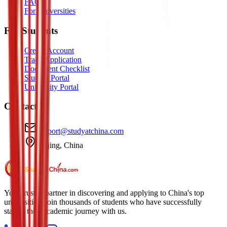
FAQ
For Universities
For Students
Create Account
Track Application
Document Checklist
Student Portal
University Portal
Contact
support@studyatchina.com
Beijing, China
Your trusted partner in discovering and applying to China's top
universities. Join thousands of students who have successfully
started their academic journey with us.