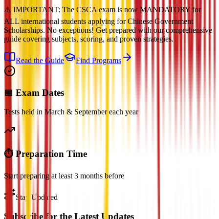
⚠️ IMPORTANT: The CSCA exam is now MANDATORY for
ALL international students applying for Chinese Government
Scholarships. No exceptions! Get prepared with our comprehensive
guide covering subjects, scoring, and proven strategies.
Read the Guide
Find Programs
📅 Exam Dates
Tests held in March & September each year
⏱️ Preparation Time
Start preparing at least 3 months before
Stay Updated
Subscribe for the Latest Updates