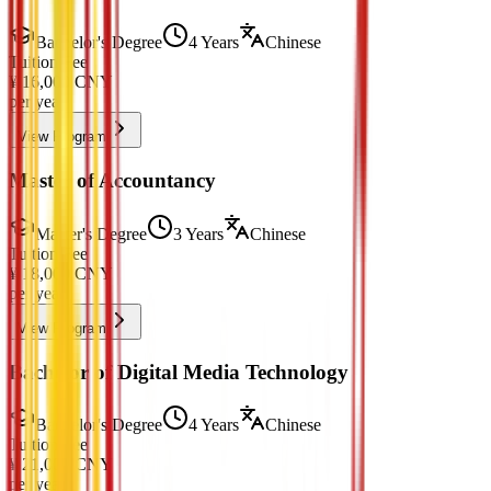
Bachelor's Degree
4 Years
Chinese
Tuition Fee
¥
16,000
CNY
per year
View Program
Master of Accountancy
Master's Degree
3 Years
Chinese
Tuition Fee
¥
18,000
CNY
per year
View Program
Bachelor of Digital Media Technology
Bachelor's Degree
4 Years
Chinese
Tuition Fee
¥
21,000
CNY
per year