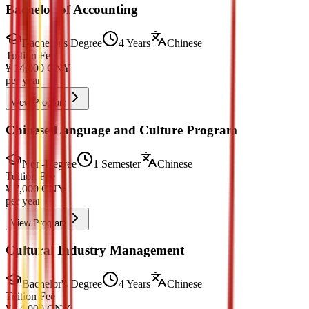
Bachelor of Accounting
Bachelor's Degree
4 Years
Chinese
Tuition Fee
¥
14,000
CNY
per year
View Program
Chinese Language and Culture Program
Non-Degree
1 Semester
Chinese
Tuition Fee
¥
7,000
CNY
per year
View Program
Cultural Industry Management
Bachelor's Degree
4 Years
Chinese
Tuition Fee
¥
14,000
CNY