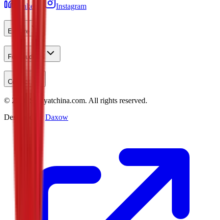
LinkedIn
Instagram
Explore
For Students
Contact
©
2026
Studyatchina.com.
All rights reserved.
Designed by
Daxow