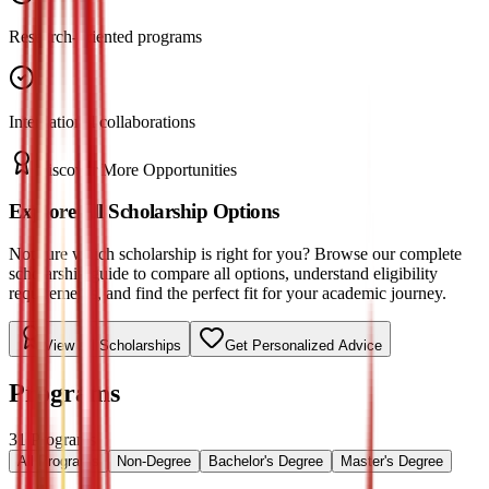
Research-oriented programs
International collaborations
Discover More Opportunities
Explore All Scholarship Options
Not sure which scholarship is right for you? Browse our complete
scholarship guide to compare all options, understand eligibility
requirements, and find the perfect fit for your academic journey.
View All Scholarships
Get Personalized Advice
Programs
31
Programs
All Programs
Non-Degree
Bachelor's Degree
Master's Degree