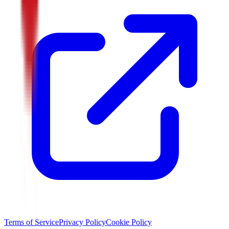
Terms of Service
Privacy Policy
Cookie Policy