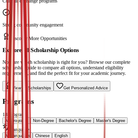
Cultural exchange programs
Strong community engagement
Discover More Opportunities
Explore All Scholarship Options
Not sure which scholarship is right for you? Browse our complete
scholarship guide to compare all options, understand eligibility
requirements, and find the perfect fit for your academic journey.
View All Scholarships
Get Personalized Advice
Programs
18
Programs
All Programs
Non-Degree
Bachelor's Degree
Master's Degree
Language
:
All Languages
Chinese
English