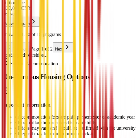
Tuition Fee
¥
27,000
CNY
per year
View Program
Showing 1-10 of 18 programs
Page 1 of 2
Previous
Next
Loading scholarships...
Student Accommodation
On-Campus Housing Options
Important Information
•
Accommodation fees are paid per semester or academic year
•
Room allocation is subject to availability
•
Prices may vary and should be confirmed with the university
•
Deposit may be required upon check-in