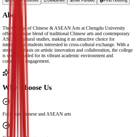
📚
Explore Courses
⏰
Deadlines
💰
Get Funded
🏠
Find Housing
About
The College of Chinese & ASEAN Arts at Chengdu University
offers a unique blend of traditional Chinese arts and contemporary
ASEAN cultural studies, making it an attractive choice for
international students interested in cross-cultural exchange. With a
strong emphasis on artistic innovation and collaboration, the college
is well-regarded for its vibrant academic environment and
community engagement.
Why Choose Us
Focus on Chinese and ASEAN arts