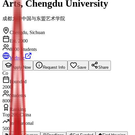
Arts, Chengdu University
成都大学中国与东盟艺术学院
Chengdu
,
Sichuan
Est. 2000
8000 Students
Website
Apply Now
Request Info
Save
Share
Co
Founded
2000
Students
8000
Ranking
Top 200 China
International
500