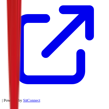
| Powered by
SitConnect