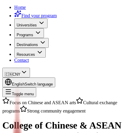
Home
Find your program
Universities
Programs
Destinations
Resources
Contact
🇨🇳
CNY
English
Switch language
Toggle menu
Focus on Chinese and ASEAN arts
Cultural exchange
programs
Strong community engagement
College of Chinese & ASEAN