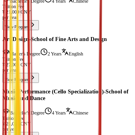
Bachelor's Degree
4 Years
Chinese
Tuition Fee
¥
21,000
CNY
per year
View Program
Art Design-School of Fine Arts and Design
Master's Degree
2 Years
English
Tuition Fee
¥
27,000
CNY
per year
View Program
Music Performance (Cello Specialization)-School of
Music and Dance
Bachelor's Degree
4 Years
Chinese
Tuition Fee
¥
21,000
CNY
per year