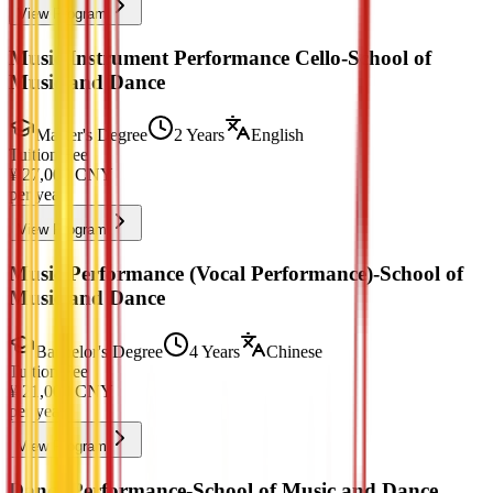
View Program
Music Instrument Performance Cello-School of
Music and Dance
Master's Degree
2 Years
English
Tuition Fee
¥
27,000
CNY
per year
View Program
Music Performance (Vocal Performance)-School of
Music and Dance
Bachelor's Degree
4 Years
Chinese
Tuition Fee
¥
21,000
CNY
per year
View Program
Dance Performance-School of Music and Dance