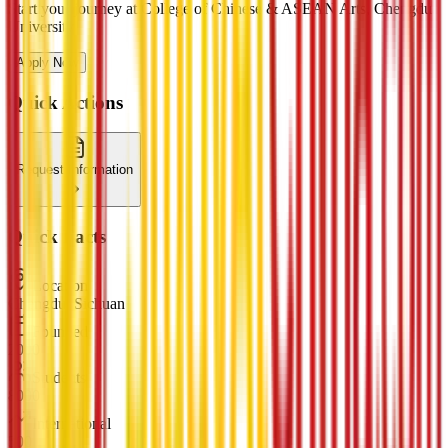
Start your journey at College of Chinese & ASEAN Arts, Chengdu
University
Apply Now
Quick Actions
Request Information
Quick Facts
Location
Chengdu, Sichuan
Founded
2000
Students
8000
International
500