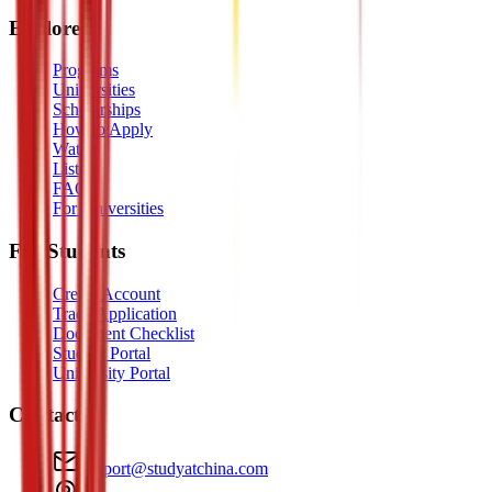
Explore
Programs
Universities
Scholarships
How to Apply
Watch
Listen
FAQ
For Universities
For Students
Create Account
Track Application
Document Checklist
Student Portal
University Portal
Contact
support@studyatchina.com