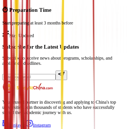
⏱️ Preparation Time
Start preparing at least 3 months before
Stay Updated
Subscribe for the Latest Updates
Subscribe to receive news about programs, scholarships, and
application deadlines.
Your trusted partner in discovering and applying to China's top
universities. Join thousands of students who have successfully
started their academic journey with us.
LinkedIn
Instagram