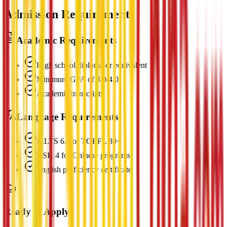
Admission Requirements
Academic Requirements
High school diploma or equivalent
Minimum GPA of 3.0/4.0
Academic transcripts
Language Requirements
IELTS 6.0 or TOEFL 80+
HSK 4 for Chinese programs
English proficiency certificate
Ready to Apply?