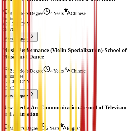
Bachelor's Degree
4 Years
Chinese
Tuition Fee
¥
21,000
CNY
per year
View Program
Music Performance (Violin Specialization)-School of
Music and Dance
Bachelor's Degree
4 Years
Chinese
Tuition Fee
¥
21,000
CNY
per year
View Program
New Media Art Communication-School of Televison
and Animation
Master's Degree
2 Years
English