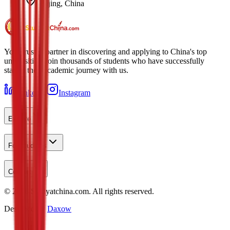
Beijing, China
Your trusted partner in discovering and applying to China's top
universities. Join thousands of students who have successfully
started their academic journey with us.
LinkedIn
Instagram
Explore
For Students
Contact
©
2026
Studyatchina.com.
All rights reserved.
Designed by
Daxow