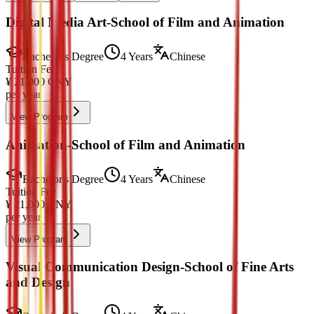
Digital Media Art-School of Film and Animation
Bachelor's Degree
4 Years
Chinese
Tuition Fee
¥
21,000
CNY
per year
View Program
Animation-School of Film and Animation
Bachelor's Degree
4 Years
Chinese
Tuition Fee
¥
21,000
CNY
per year
View Program
Visual Communication Design-School of Fine Arts
and Design