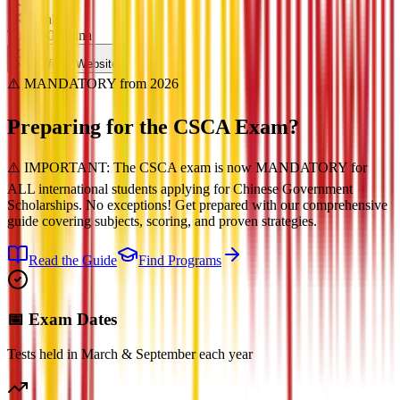
Ranking
Top 200 China
Official Website
⚠️ MANDATORY from 2026
Preparing for the
CSCA Exam?
⚠️ IMPORTANT: The CSCA exam is now MANDATORY for
ALL international students applying for Chinese Government
Scholarships. No exceptions! Get prepared with our comprehensive
guide covering subjects, scoring, and proven strategies.
Read the Guide
Find Programs
📅 Exam Dates
Tests held in March & September each year