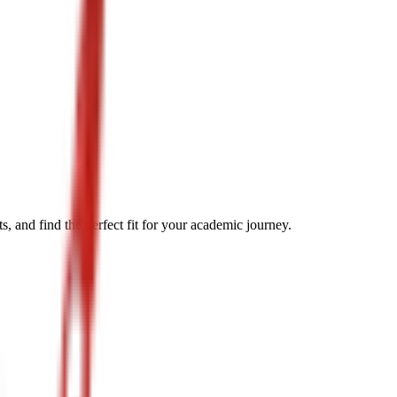
, and find the perfect fit for your academic journey.