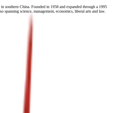
e in southern China. Founded in 1958 and expanded through a 1995
 also spanning science, management, economics, liberal arts and law.