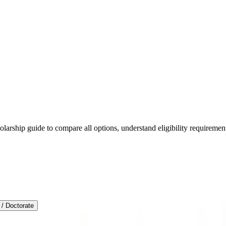
arship guide to compare all options, understand eligibility requirements
/ Doctorate