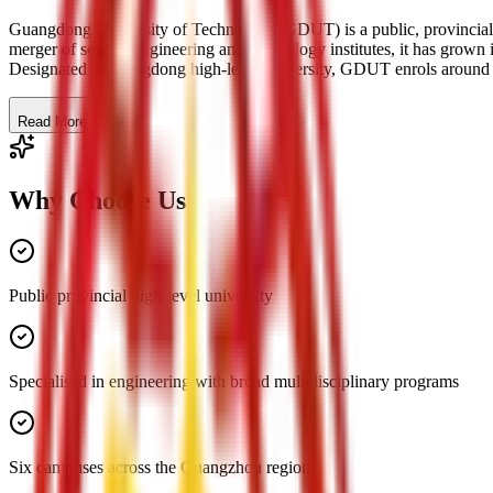
Guangdong University of Technology (GDUT) is a public, provincial
merger of several engineering and technology institutes, it has grown 
Designated a Guangdong high-level university, GDUT enrols around 55
Read More
Why Choose Us
Public provincial high-level university
Specialised in engineering with broad multidisciplinary programs
Six campuses across the Guangzhou region