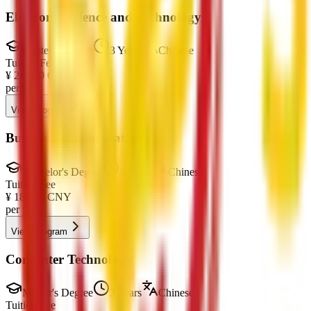
Electronic Science and Technology
Master's Degree
3 Years
Chinese
Tuition Fee
¥
25,000
CNY
per year
View Program
Business Administration
Bachelor's Degree
4 Years
Chinese
Tuition Fee
¥
18,000
CNY
per year
View Program
Computer Technology
Master's Degree
3 Years
Chinese
Tuition Fee