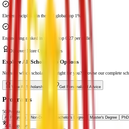
Eleven disciplines in the ESI global top 1%
Engineering ranked in the ESI top 0.27 per mille
Discover More Opportunities
Explore All Scholarship Options
Not sure which scholarship is right for you? Browse our complete schol
View All Scholarships
Get Personalized Advice
Programs
50
Programs
All Programs
Non-Degree
Bachelor's Degree
Master's Degree
PhD 
Language
: