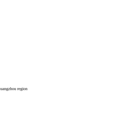
Guangzhou region