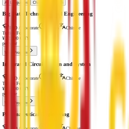
All Languages
Chinese
English
Big Data Technology and Engineering
PhD / Doctorate
4 Years
Chinese
Tuition Fee
¥
32,000
CNY
per year
View Program
Integrated Circuit Design and System
PhD / Doctorate
4 Years
Chinese
Tuition Fee
¥
32,000
CNY
per year
View Program
Pharmaceutical Engineering
PhD / Doctorate
4 Years
Chinese