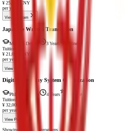
¥
25,000
CNY
per year
View Program
Japanese Written Translation
Master's Degree
3 Years
Chinese
Tuition Fee
¥
21,000
CNY
per year
View Program
Digital Economy System Optimization
PhD / Doctorate
4 Years
Chinese
Tuition Fee
¥
32,000
CNY
per year
View Program
Showing 1-10 of 50 programs