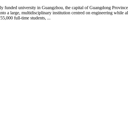
ly funded university in Guangzhou, the capital of Guangdong Provinc
into a large, multidisciplinary institution centred on engineering while
,000 full-time students, ...