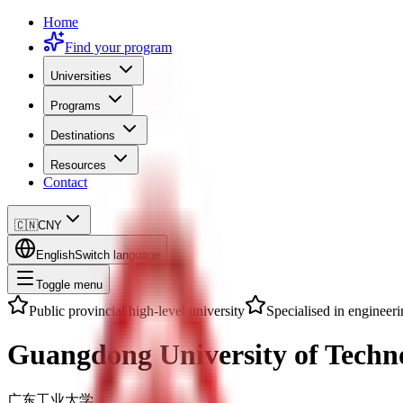
Home
Find your program
Universities
Programs
Destinations
Resources
Contact
🇨🇳
CNY
English
Switch language
Toggle menu
Public provincial high-level university
Specialised in engineer
Guangdong University of Techn
广东工业大学