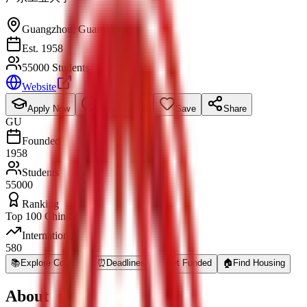
Guangzhou
,
Guangdong
Est. 1958
55000 Students
Website
Apply Now
Request Info
Save
Share
GU
Founded
1958
Students
55000
Ranking
Top 100 China
International
580
📚
Explore Courses
⏰
Deadlines
💰
Get Funded
🏠
Find Housing
About