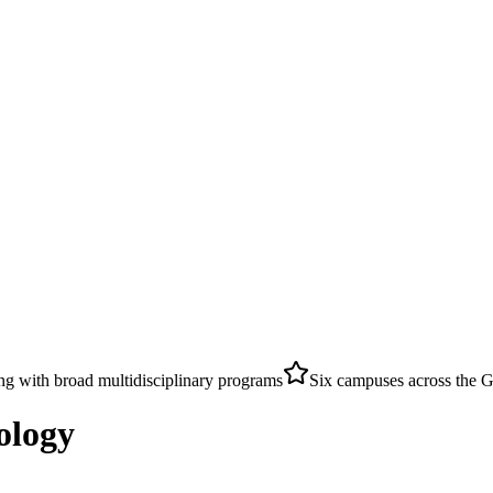
ing with broad multidisciplinary programs
Six campuses across the 
ology