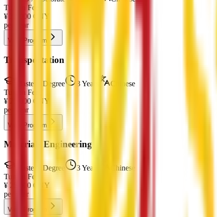
Tuition Fee
¥
32,000
CNY
per year
View Program
Transportation
Master's Degree
3 Years
Chinese
Tuition Fee
¥
25,000
CNY
per year
View Program
Materials Engineering
Master's Degree
3 Years
Chinese
Tuition Fee
¥
25,000
CNY
per year
View Program