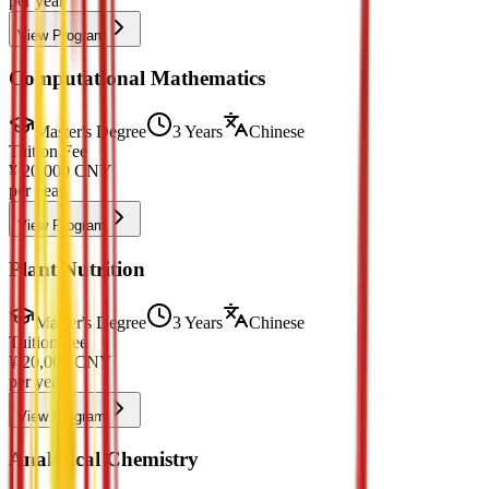
per year
View Program
Computational Mathematics
Master's Degree
3 Years
Chinese
Tuition Fee
¥
20,000
CNY
per year
View Program
Plant Nutrition
Master's Degree
3 Years
Chinese
Tuition Fee
¥
20,000
CNY
per year
View Program
Analytical Chemistry