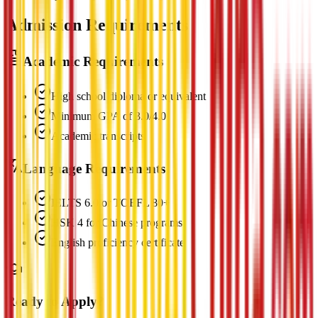
Admission Requirements
Academic Requirements
High school diploma or equivalent
Minimum GPA of 3.0/4.0
Academic transcripts
Language Requirements
IELTS 6.0 or TOEFL 80+
HSK 4 for Chinese programs
English proficiency certificate
Ready to Apply?