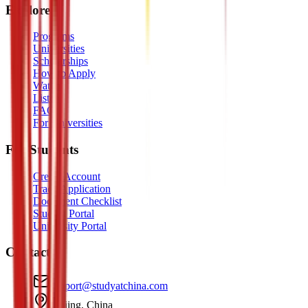
Explore
Programs
Universities
Scholarships
How to Apply
Watch
Listen
FAQ
For Universities
For Students
Create Account
Track Application
Document Checklist
Student Portal
University Portal
Contact
support@studyatchina.com
Beijing, China