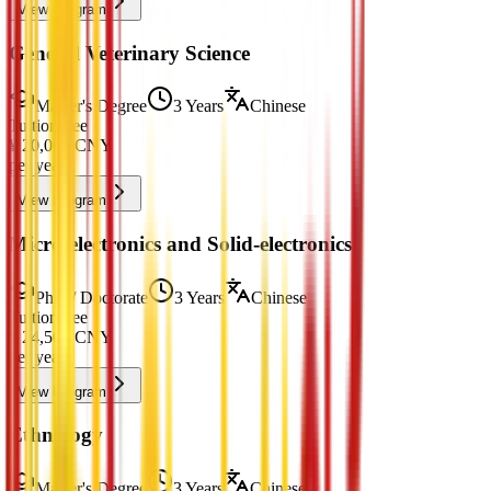
View Program
General Veterinary Science
Master's Degree
3 Years
Chinese
Tuition Fee
¥
20,000
CNY
per year
View Program
Micro-electronics and Solid-electronics
PhD / Doctorate
3 Years
Chinese
Tuition Fee
¥
24,500
CNY
per year
View Program
Ethnology
Master's Degree
3 Years
Chinese