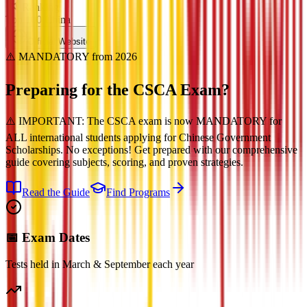
Ranking
Top 100 China
Official Website
⚠️ MANDATORY from 2026
Preparing for the
CSCA Exam?
⚠️ IMPORTANT: The CSCA exam is now MANDATORY for
ALL international students applying for Chinese Government
Scholarships. No exceptions! Get prepared with our comprehensive
guide covering subjects, scoring, and proven strategies.
Read the Guide
Find Programs
📅 Exam Dates
Tests held in March & September each year