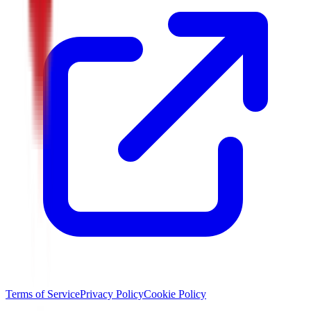
Terms of Service
Privacy Policy
Cookie Policy