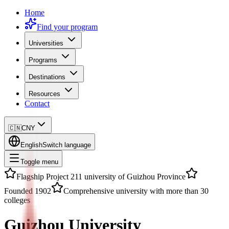
Home
Find your program
Universities
Programs
Destinations
Resources
Contact
🇨🇳
CNY
English
Switch language
Toggle menu
Flagship Project 211 university of Guizhou Province
Founded 1902
Comprehensive university with more than 30
colleges
Guizhou University