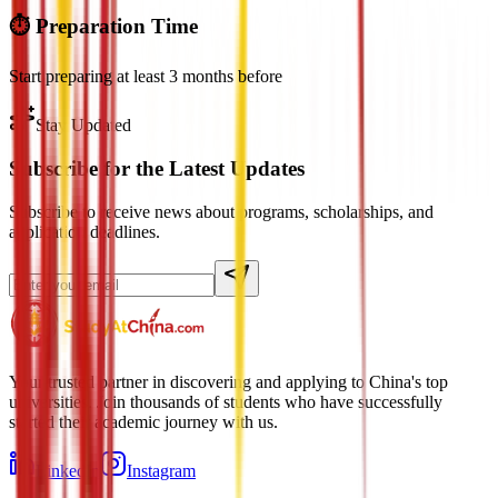
⏱️ Preparation Time
Start preparing at least 3 months before
Stay Updated
Subscribe for the Latest Updates
Subscribe to receive news about programs, scholarships, and
application deadlines.
Your trusted partner in discovering and applying to China's top
universities. Join thousands of students who have successfully
started their academic journey with us.
LinkedIn
Instagram