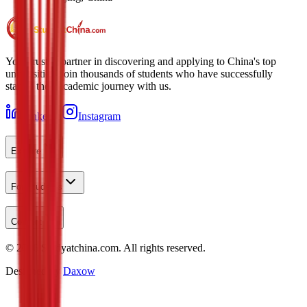
Your trusted partner in discovering and applying to China's top
universities. Join thousands of students who have successfully
started their academic journey with us.
LinkedIn
Instagram
Explore
For Students
Contact
©
2026
Studyatchina.com.
All rights reserved.
Designed by
Daxow