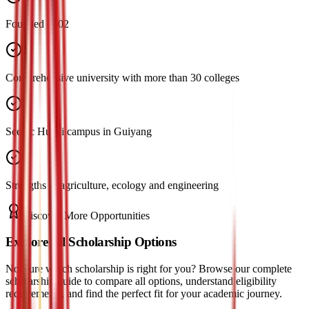
Founded 1902
Comprehensive university with more than 30 colleges
Scenic Huaxi campus in Guiyang
Strengths in agriculture, ecology and engineering
Discover More Opportunities
Explore All Scholarship Options
Not sure which scholarship is right for you? Browse our complete
scholarship guide to compare all options, understand eligibility
requirements, and find the perfect fit for your academic journey.