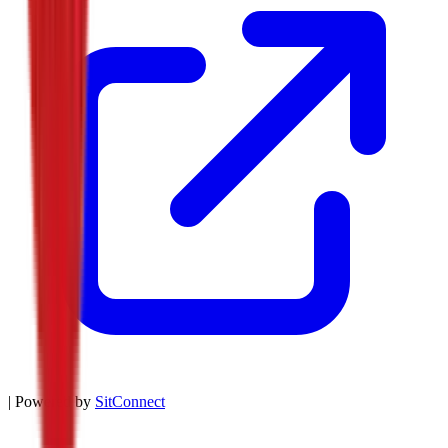
| Powered by
SitConnect