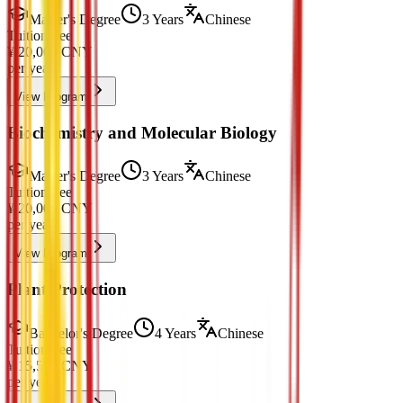
Master's Degree
3 Years
Chinese
Tuition Fee
¥
20,000
CNY
per year
View Program
Biochemistry and Molecular Biology
Master's Degree
3 Years
Chinese
Tuition Fee
¥
20,000
CNY
per year
View Program
Plant Protection
Bachelor's Degree
4 Years
Chinese
Tuition Fee
¥
15,500
CNY
per year