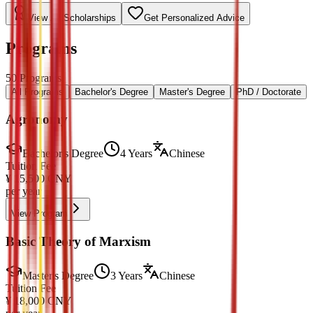
View All Scholarships
Get Personalized Advice
Programs
50
Programs
All Programs
Bachelor's Degree
Master's Degree
PhD / Doctorate
Agronomy
Bachelor's Degree
4 Years
Chinese
Tuition Fee
¥
15,500
CNY
per year
View Program
Basic Theory of Marxism
Master's Degree
3 Years
Chinese
Tuition Fee
¥
18,000
CNY