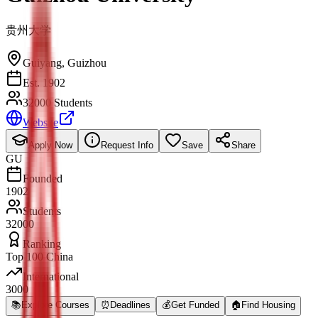
贵州大学
Guiyang
,
Guizhou
Est. 1902
32000 Students
Website
Apply Now
Request Info
Save
Share
GU
Founded
1902
Students
32000
Ranking
Top 100 China
International
3000
📚
Explore Courses
⏰
Deadlines
💰
Get Funded
🏠
Find Housing