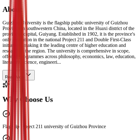
About
Guizhou University is the flagship public university of Guizhou
Province in southwestern China, located in the Huaxi district of the
provincial capital, Guiyang. Established in 1902, it is the province's
only institution in the national Project 211 and Double First-Class
initiatives, making it the leading centre of higher education and
research in the region. The university is comprehensive in scope,
offering programmes across philosophy, economics, law, education,
literature, science, engineeri...
Read More
Why Choose Us
Flagship Project 211 university of Guizhou Province