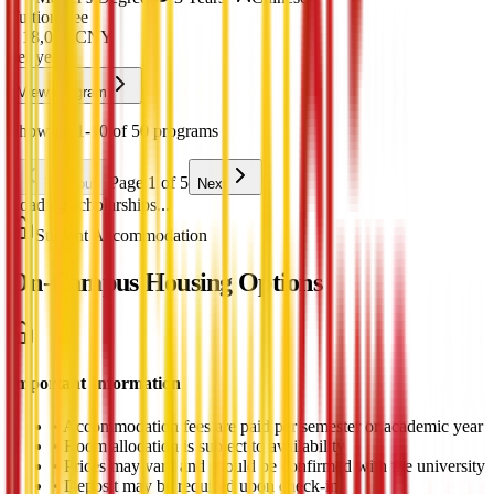
Tuition Fee
¥
18,000
CNY
per year
View Program
Showing 1-10 of 50 programs
Page 1 of 5
Previous
Next
Loading scholarships...
Student Accommodation
On-Campus Housing Options
Important Information
•
Accommodation fees are paid per semester or academic year
•
Room allocation is subject to availability
•
Prices may vary and should be confirmed with the university
•
Deposit may be required upon check-in