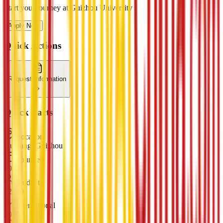
Start your journey at Guizhou University
Apply Now
Quick Actions
Request Information
Quick Facts
Location
Guiyang, Guizhou
Founded
1902
Students
32000
International
3000