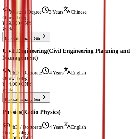
Master's Degree
3 Years
Chinese
Okuw Tölegi
¥
29,000
CNY
ýylda
Maksatnamany Gör
Civil Engineering(Civil Engineering Planning and
Management)
PhD / Doctorate
4 Years
English
Okuw Tölegi
¥
44,000
CNY
ýylda
Maksatnamany Gör
Physics(Radio Physics)
PhD / Doctorate
4 Years
English
Okuw Tölegi
¥
44,000
CNY