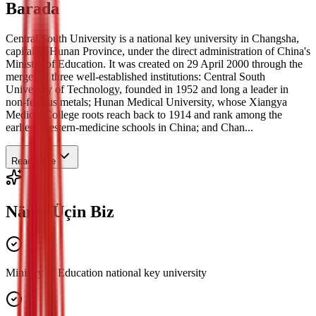
Barada
Central South University is a national key university in Changsha,
capital of Hunan Province, under the direct administration of China's
Ministry of Education. It was created on 29 April 2000 through the
merger of three well-established institutions: Central South
University of Technology, founded in 1952 and long a leader in
non-ferrous metals; Hunan Medical University, whose Xiangya
Medical College roots reach back to 1914 and rank among the
earliest Western-medicine schools in China; and Chan...
Read More
Näme Üçin Biz
Ministry of Education national key university