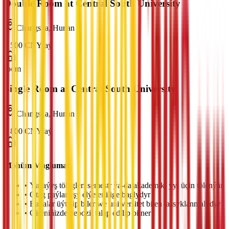
Double Room at Central South University
Changsha, Hunan
¥
500
CNY
/
aý
room
Single Room at Central South University
Changsha, Hunan
¥
800
CNY
/
aý
Möhüm Maglumat
•
Ýaşaýyş tölegleri semestr ýa-da akademiki ýyl üçin tölenýär
•
Otag paýlanyşy elýeterlilige baglydyr
•
Bahalar üýtgäp biler we uniwersitet bilen tassyklanmalydyr
•
Gireniňizde depozit talap edilip bilner