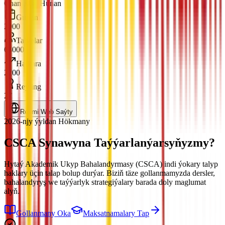
Changsha, Hunan
Gurlan
2000
Talyplar
64000
Halkara
2200
Reýting
27
Resmi Web Saýty
2026-njy ýyldan Hökmany
CSCA Synawyna
Taýýarlanýarsyňyzmy?
Hytaý Akademik Ukyp Bahalandyrmasy (CSCA) indi ýokary talyp
haklary üçin talap bolup durýar. Biziň täze gollanmamyzda dersler,
bahalandyryş we taýýarlyk strategiýalary barada doly maglumat
alyň.
Gollanmany Oka
Maksatnamalary Tap