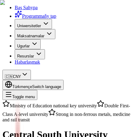
Baş Sahypa
Programmaňy tap
Uniwersitetler
Maksatnamalar
Ugurlar
Resurslar
Habarlaşmak
🇨🇳
CNY
Türkmençe
Switch language
Toggle menu
Ministry of Education national key university
Double First-
Class A-level university
Strong in non-ferrous metals, medicine
and rail transit
Central South University