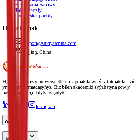
Resminama Sanawy
Talyp Portaly
Uniwersitet portaly
Habarlaşmak
support@studyatchina.com
Beijing, China
Hytaýyň iň gowy uniwersitetlerini tapmakda we ýüz tutmakda siziň
ynamdar hyzmatdaşyňyz. Biz bilen akademiki syýahatyna şowly
başlan müňlerçe talyba goşulyň.
LinkedIn
Instagram
Öwren
Talyplar Üçin