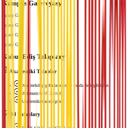
Kampus Galereýasy
Suraty Gör
Suraty Gör
Suraty Gör
Suraty Gör
Kabul Ediş Talaplary
Akademiki Talaplar
Orta mekdep şahadatnamasy ýa-da deňeşdirilýän
Minimum GPA 3.0/4.0
Akademiki transkriptler
Dil Talaplary