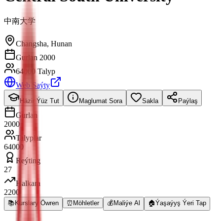
中南大学
Changsha
,
Hunan
Gurlan 2000
64000 Talyp
Web Saýty
Häzir Ýüz Tut
Maglumat Sora
Sakla
Paýlaş
Gurlan
2000
Talyplar
64000
Reýting
27
Halkara
2200
📚
Kurslary Öwren
⏰
Möhletler
💰
Maliýe Al
🏠
Ýaşaýyş Ýeri Tap