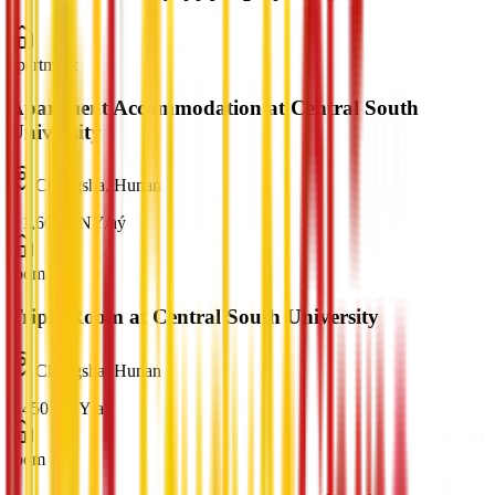
apartment
Apartment Accommodation at Central South
University
Changsha, Hunan
¥
1,600
CNY
/
aý
room
Triple Room at Central South University
Changsha, Hunan
¥
450
CNY
/
aý
room