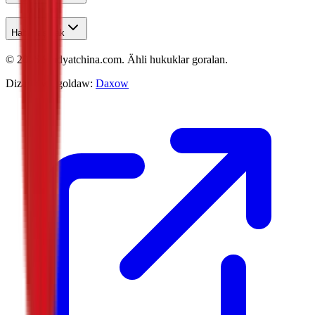
Habarlaşmak
©
2026
Studyatchina.com.
Ähli hukuklar goralan.
Dizaýn we goldaw:
Daxow