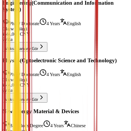
Engineering(Communication and Information
System)
PhD / Doctorate
4 Years
English
Okuw Tölegi
¥
44,000
CNY
ýylda
Maksatnamany Gör
Physics(Optoelectronic Science and Technology)
PhD / Doctorate
4 Years
English
Okuw Tölegi
¥
44,000
CNY
ýylda
Maksatnamany Gör
New Energy Material & Devices
Bachelor's Degree
4 Years
Chinese
Okuw Tölegi