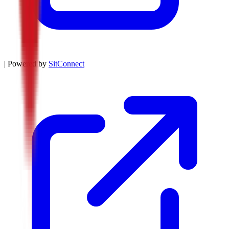
| Powered by
SitConnect