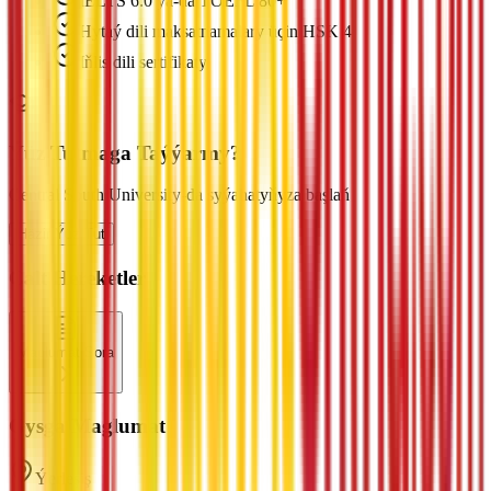
IELTS 6.0 ýa-da TOEFL 80+
Hytaý dili maksatnamalary üçin HSK 4
Iňlis dili sertifikaty
Ýüz Tutmaga Taýýarmy?
Central South University-da syýahatyňyza başlaň
Häzir Ýüz Tut
Çalt Hereketler
Maglumat Sora
Gysga Maglumat
Ýerleşiş