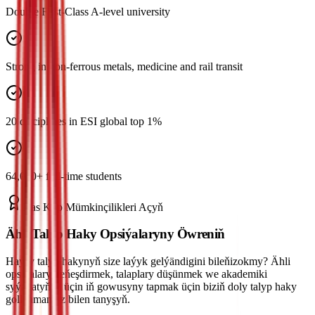
Double First-Class A-level university
Strong in non-ferrous metals, medicine and rail transit
20 disciplines in ESI global top 1%
64,000+ full-time students
Has Köp Mümkinçilikleri Açyň
Ähli Talyp Haky Opsiýalaryny Öwreniň
Haýsy talyp hakynyň size laýyk gelýändigini bileňizokmy? Ähli
opsiýalary deňeşdirmek, talaplary düşünmek we akademiki
syýahatyňyz üçin iň gowusyny tapmak üçin biziň doly talyp haky
gollanmamyz bilen tanyşyň.