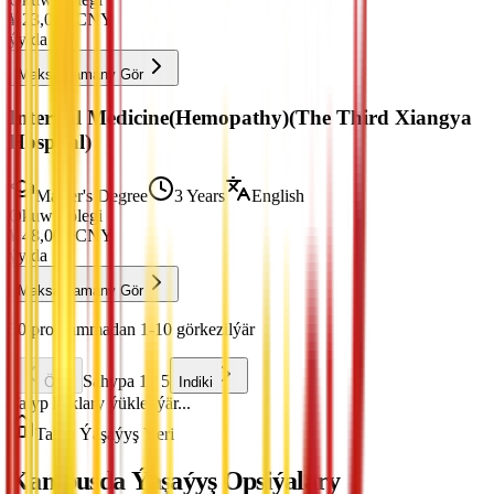
¥
23,000
CNY
ýylda
Maksatnamany Gör
Internal Medicine(Hemopathy)(The Third Xiangya
Hospital)
Master's Degree
3 Years
English
Okuw Tölegi
¥
48,000
CNY
ýylda
Maksatnamany Gör
50 programmadan 1-10 görkezilýär
Sahypa 1 / 5
Öňki
Indiki
Talyp haklary ýüklenýär...
Talyp Ýaşaýyş Ýeri
Kampusda Ýaşaýyş Opsiýalary