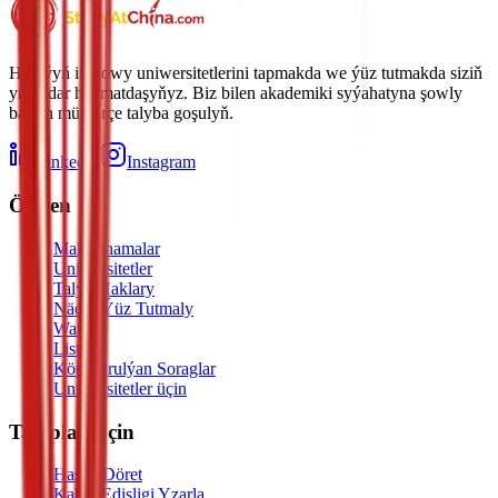
Hytaýyň iň gowy uniwersitetlerini tapmakda we ýüz tutmakda siziň
ynamdar hyzmatdaşyňyz. Biz bilen akademiki syýahatyna şowly
başlan müňlerçe talyba goşulyň.
LinkedIn
Instagram
Öwren
Maksatnamalar
Uniwersitetler
Talyp Haklary
Nädip Ýüz Tutmaly
Watch
Listen
Köp Sorulýan Soraglar
Uniwersitetler üçin
Talyplar Üçin
Hasap Döret
Kabul Edişligi Yzarla