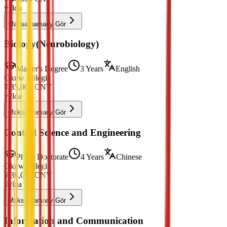
ýylda
Maksatnamany Gör
Biology(Neurobiology)
Master's Degree
3 Years
English
Okuw Tölegi
¥
35,000
CNY
ýylda
Maksatnamany Gör
Control Science and Engineering
PhD / Doctorate
4 Years
Chinese
Okuw Tölegi
¥
38,000
CNY
ýylda
Maksatnamany Gör
Information and Communication