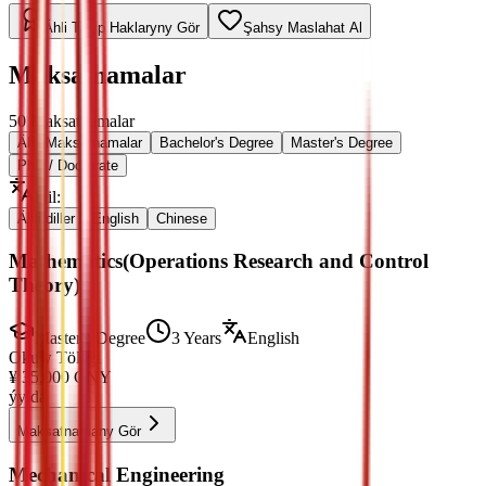
Ähli Talyp Haklaryny Gör
Şahsy Maslahat Al
Maksatnamalar
50
Maksatnamalar
Ähli Maksatnamalar
Bachelor's Degree
Master's Degree
PhD / Doctorate
Dil
:
Ähli diller
English
Chinese
Mathematics(Operations Research and Control
Theory)
Master's Degree
3 Years
English
Okuw Tölegi
¥
35,000
CNY
ýylda
Maksatnamany Gör
Mechanical Engineering