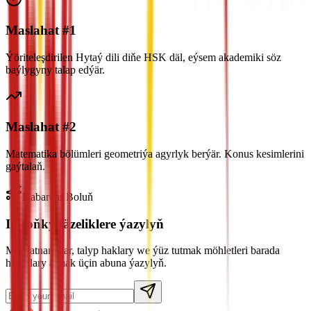
Maslahat #1
Ýöriteleşdirilen Hytaý dili diňe HSK däl, eýsem akademiki söz
baýlygyny talap edýär.
Maslahat #2
Matematika bölümleri geometriýa agyrlyk berýär. Konus kesimlerini
gaýtalaň.
Habardar Boluň
Iň soňky täzeliklere ýazylyň
Maksatnamalar, talyp haklary we ýüz tutmak möhletleri barada
habarlary almak üçin abuna ýazylyň.