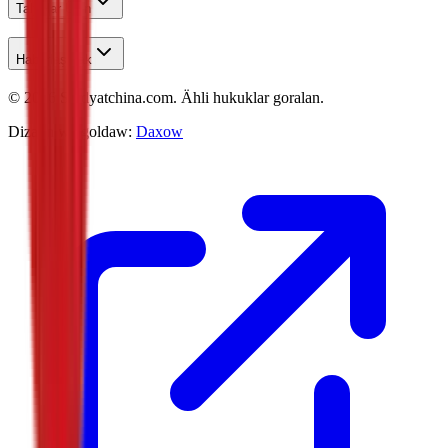
Talyplar Üçin
Habarlaşmak
©
2026
Studyatchina.com.
Ähli hukuklar goralan.
Dizaýn we goldaw:
Daxow