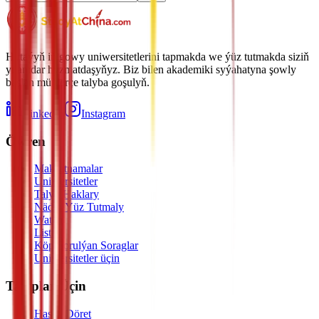
Hytaýyň iň gowy uniwersitetlerini tapmakda we ýüz tutmakda siziň
ynamdar hyzmatdaşyňyz. Biz bilen akademiki syýahatyna şowly
başlan müňlerçe talyba goşulyň.
LinkedIn
Instagram
Öwren
Maksatnamalar
Uniwersitetler
Talyp Haklary
Nädip Ýüz Tutmaly
Watch
Listen
Köp Sorulýan Soraglar
Uniwersitetler üçin
Talyplar Üçin
Hasap Döret