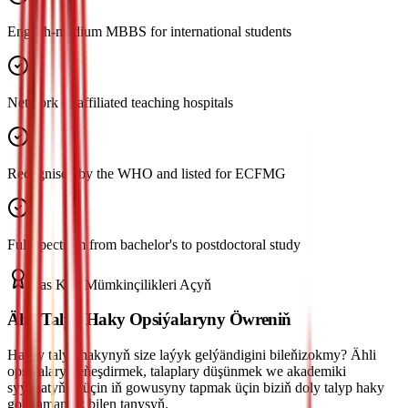
English-medium MBBS for international students
Network of affiliated teaching hospitals
Recognised by the WHO and listed for ECFMG
Full spectrum from bachelor's to postdoctoral study
Has Köp Mümkinçilikleri Açyň
Ähli Talyp Haky Opsiýalaryny Öwreniň
Haýsy talyp hakynyň size laýyk gelýändigini bileňizokmy? Ähli
opsiýalary deňeşdirmek, talaplary düşünmek we akademiki
syýahatyňyz üçin iň gowusyny tapmak üçin biziň doly talyp haky
gollanmamyz bilen tanyşyň.