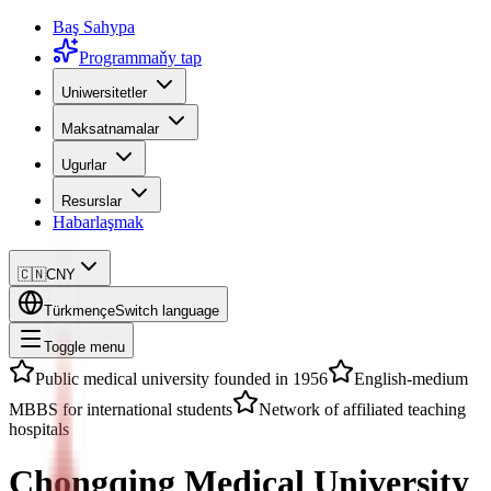
Baş Sahypa
Programmaňy tap
Uniwersitetler
Maksatnamalar
Ugurlar
Resurslar
Habarlaşmak
🇨🇳
CNY
Türkmençe
Switch language
Toggle menu
Public medical university founded in 1956
English-medium
MBBS for international students
Network of affiliated teaching
hospitals
Chongqing Medical University