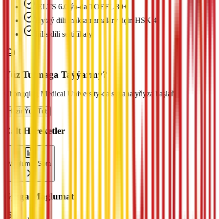
IELTS 6.0 ýa-da TOEFL 80+
Hytaý dili maksatnamalary üçin HSK 4
Iňlis dili sertifikaty
Ýüz Tutmaga Taýýarmy?
Chongqing Medical University-da syýahatyňyza başlaň
Häzir Ýüz Tut
Çalt Hereketler
Maglumat Sora
Gysga Maglumat