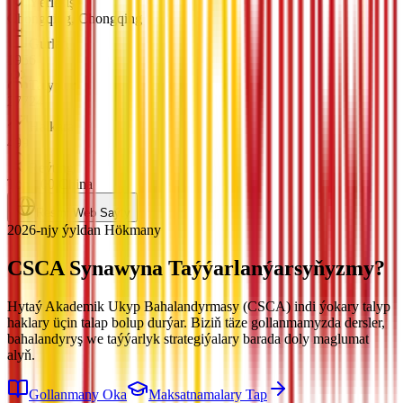
Ýerleşiş
Chongqing, Chongqing
Gurlan
1956
Talyplar
27724
Halkara
499
Reýting
Top 100 China
Resmi Web Saýty
2026-njy ýyldan Hökmany
CSCA Synawyna
Taýýarlanýarsyňyzmy?
Hytaý Akademik Ukyp Bahalandyrmasy (CSCA) indi ýokary talyp
haklary üçin talap bolup durýar. Biziň täze gollanmamyzda dersler,
bahalandyryş we taýýarlyk strategiýalary barada doly maglumat
alyň.
Gollanmany Oka
Maksatnamalary Tap