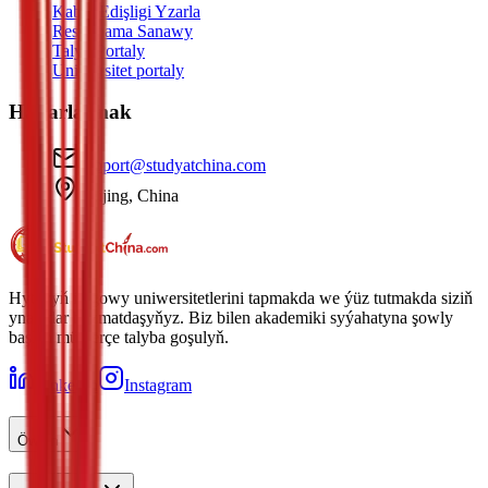
Kabul Edişligi Yzarla
Resminama Sanawy
Talyp Portaly
Uniwersitet portaly
Habarlaşmak
support@studyatchina.com
Beijing, China
Hytaýyň iň gowy uniwersitetlerini tapmakda we ýüz tutmakda siziň
ynamdar hyzmatdaşyňyz. Biz bilen akademiki syýahatyna şowly
başlan müňlerçe talyba goşulyň.
LinkedIn
Instagram
Öwren