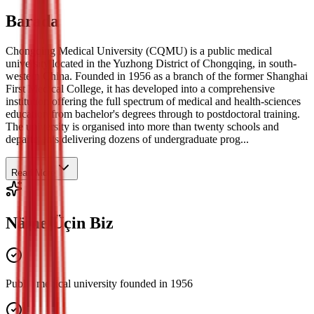
Barada
Chongqing Medical University (CQMU) is a public medical
university located in the Yuzhong District of Chongqing, in south-
western China. Founded in 1956 as a branch of the former Shanghai
First Medical College, it has developed into a comprehensive
institution offering the full spectrum of medical and health-sciences
education from bachelor's degrees through to postdoctoral training.
The university is organised into more than twenty schools and
departments delivering dozens of undergraduate prog...
Read More
Näme Üçin Biz
Public medical university founded in 1956