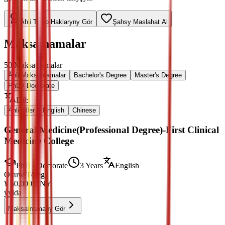
Ähli Talyp Haklaryny Gör
Şahsy Maslahat Al
Maksatnamalar
50
Maksatnamalar
Ähli Maksatnamalar
Bachelor's Degree
Master's Degree
PhD / Doctorate
Dil
:
Ähli diller
English
Chinese
General Medicine(Professional Degree)-First Clinical
Medicine College
PhD / Doctorate
3 Years
English
Okuw Tölegi
¥
50,000
CNY
ýylda
Maksatnamany Gör