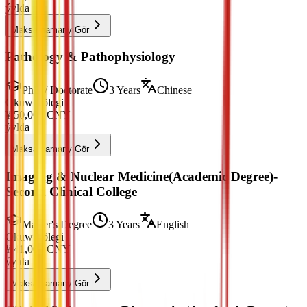
ýylda
Maksatnamany Gör
Pathology & Pathophysiology
PhD / Doctorate
3 Years
Chinese
Okuw Tölegi
¥
50,000
CNY
ýylda
Maksatnamany Gör
Imaging & Nuclear Medicine(Academic Degree)-
Second Clinical College
Master's Degree
3 Years
English
Okuw Tölegi
¥
41,000
CNY
ýylda
Maksatnamany Gör