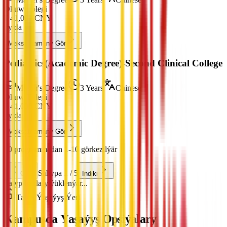
Okuw Tölegi
¥
41,000
CNY
ýylda
Maksatnamany Gör
Pediatrics(Academic Degree)-Second Clinical College
Master's Degree
3 Years
Chinese
Okuw Tölegi
¥
41,000
CNY
ýylda
Maksatnamany Gör
50 programmadan 1-10 görkezilýär
Sahypa 1 / 5
Öňki
Indiki
Talyp haklary ýüklenýär...
Talyp Ýaşaýyş Ýeri
Kampusda Ýaşaýyş Opsiýalary