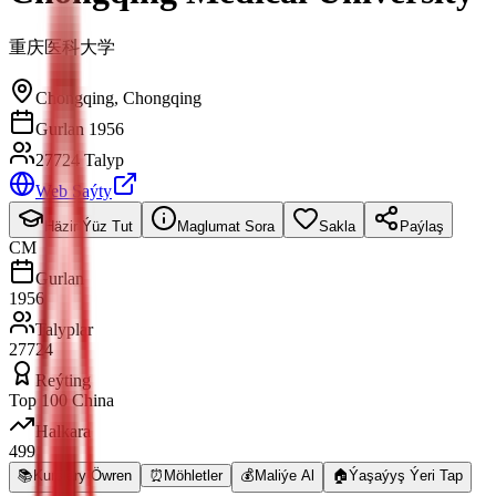
重庆医科大学
Chongqing
,
Chongqing
Gurlan 1956
27724 Talyp
Web Saýty
Häzir Ýüz Tut
Maglumat Sora
Sakla
Paýlaş
CM
Gurlan
1956
Talyplar
27724
Reýting
Top 100 China
Halkara
499
📚
Kurslary Öwren
⏰
Möhletler
💰
Maliýe Al
🏠
Ýaşaýyş Ýeri Tap