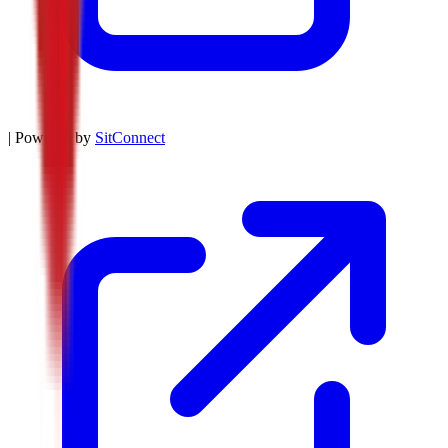
| Powered by
SitConnect