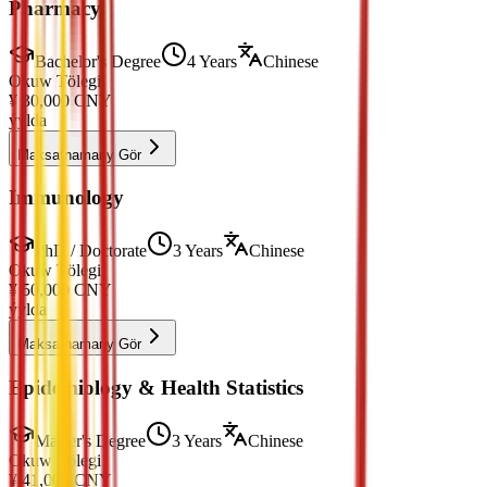
Pharmacy
Bachelor's Degree
4 Years
Chinese
Okuw Tölegi
¥
30,000
CNY
ýylda
Maksatnamany Gör
Immunology
PhD / Doctorate
3 Years
Chinese
Okuw Tölegi
¥
50,000
CNY
ýylda
Maksatnamany Gör
Epidemiology & Health Statistics
Master's Degree
3 Years
Chinese
Okuw Tölegi
¥
41,000
CNY