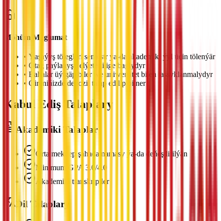
Möhüm Maglumat
•
Ýaşaýyş tölegleri semestr ýa-da akademiki ýyl üçin tölenýär
•
Otag paýlanyşy elýeterlilige baglydyr
•
Bahalar üýtgäp biler we uniwersitet bilen tassyklanmalydyr
•
Gireniňizde depozit talap edilip bilner
Kabul Ediş Talaplary
Akademiki Talaplar
Orta mekdep şahadatnamasy ýa-da deňeşdirilýän
Minimum GPA 3.0/4.0
Akademiki transkriptler
Dil Talaplary