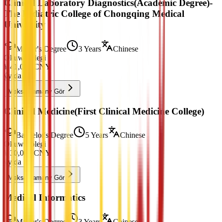
Clinical Laboratory Diagnostics(Academic Degree)-
The Pediatric College of Chongqing Medical
University
Master's Degree
3 Years
Chinese
Okuw Tölegi
¥
41,000
CNY
ýylda
Maksatnamany Gör
Clinical Medicine(First Clinical Medicine College)
Bachelor's Degree
5 Years
Chinese
Okuw Tölegi
¥
30,000
CNY
ýylda
Maksatnamany Gör
Medical Informatics
Master's Degree
3 Years
Chinese