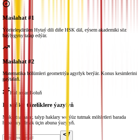
Maslahat #1
Ýöriteleşdirilen Hytaý dili diňe HSK däl, eýsem akademiki söz
baýlygyny talap edýär.
Maslahat #2
Matematika bölümleri geometriýa agyrlyk berýär. Konus kesimlerini
gaýtalaň.
Habardar Boluň
Iň soňky täzeliklere ýazylyň
Maksatnamalar, talyp haklary we ýüz tutmak möhletleri barada
habarlary almak üçin abuna ýazylyň.