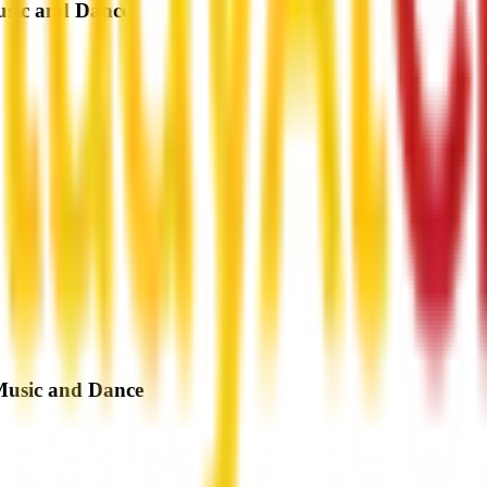
usic and Dance
 Music and Dance