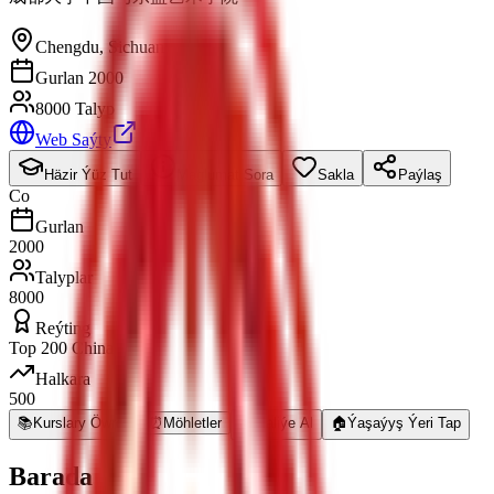
Chengdu
,
Sichuan
Gurlan 2000
8000 Talyp
Web Saýty
Häzir Ýüz Tut
Maglumat Sora
Sakla
Paýlaş
Co
Gurlan
2000
Talyplar
8000
Reýting
Top 200 China
Halkara
500
📚
Kurslary Öwren
⏰
Möhletler
💰
Maliýe Al
🏠
Ýaşaýyş Ýeri Tap
Barada