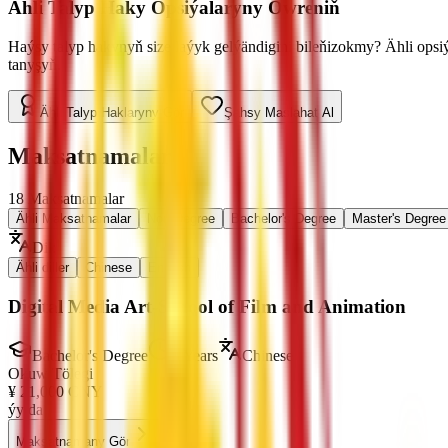
Ähli Talyp Haky Opsiýalaryny Öwreniň
Haýsy talyp hakynyň size laýyk gelýändigini bileňizokmy? Ähli ops
tanyşyň.
Ähli Talyp Haklaryny Gör
Şahsy Maslahat Al
Maksatnamalar
18
Maksatnamalar
Ähli Maksatnamalar
Non-Degree
Bachelor's Degree
Master's Degree
Dil
:
Ähli diller
Chinese
English
Digital Media Art-School of Film and Animation
Bachelor's Degree
4 Years
Chinese
Okuw Tölegi
¥
21,000
CNY
ýylda
Maksatnamany Gör