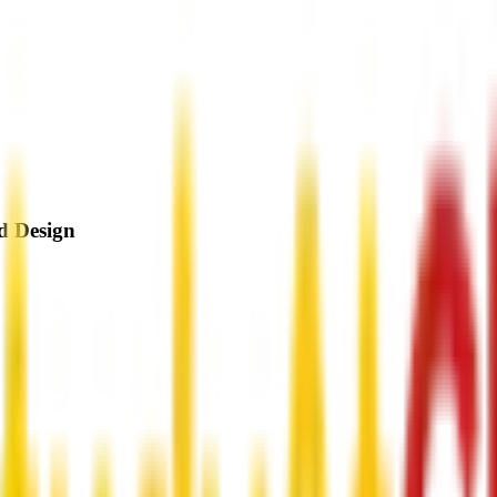
d Design