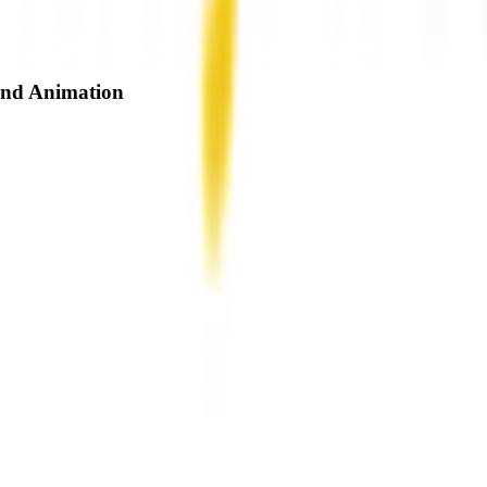
and Animation