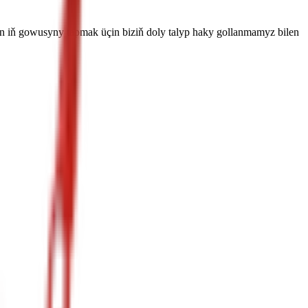
in iň gowusyny tapmak üçin biziň doly talyp haky gollanmamyz bilen