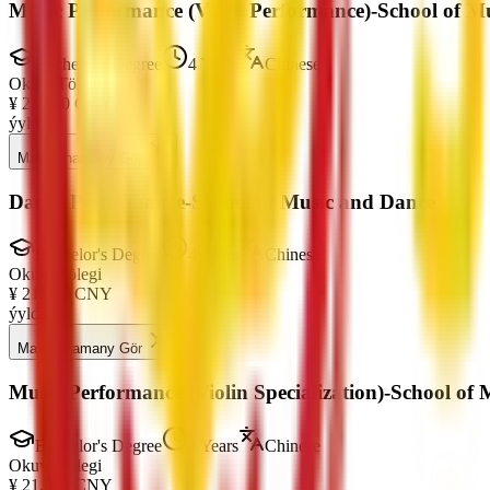
Music Performance (Vocal Performance)-School of M
Bachelor's Degree
4 Years
Chinese
Okuw Tölegi
¥
21,000
CNY
ýylda
Maksatnamany Gör
Dance Performance-School of Music and Dance
Bachelor's Degree
4 Years
Chinese
Okuw Tölegi
¥
21,000
CNY
ýylda
Maksatnamany Gör
Music Performance (Violin Specialization)-School of
Bachelor's Degree
4 Years
Chinese
Okuw Tölegi
¥
21,000
CNY