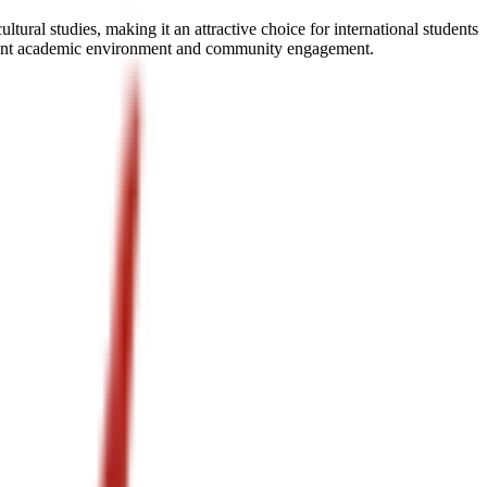
al studies, making it an attractive choice for international students
 vibrant academic environment and community engagement.