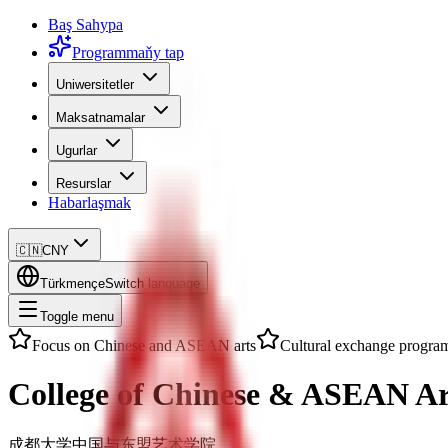
Baş Sahypa
Programmaňy tap
Uniwersitetler
Maksatnamalar
Ugurlar
Resurslar
Habarlaşmak
🇨🇳
CNY
Türkmençe
Switch language
Toggle menu
Focus on Chinese and ASEAN arts
Cultural exchange progra
College of Chinese & ASEAN Ar
成都大学中国与东盟艺术学院