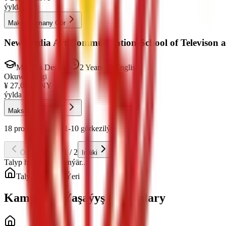
ýylda
Maksatnamany Gör
New Media Art Communication-School of Televison 
Master's Degree
2 Years
English
Okuw Tölegi
¥
27,000
CNY
ýylda
Maksatnamany Gör
18 programmadan 1-10 görkezilýär
Sahypa 1 / 2
Öňki
Indiki
Talyp haklary ýüklenýär...
Talyp Ýaşaýyş Ýeri
Kampusda Ýaşaýyş Opsiýalary