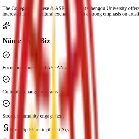
The College of Chinese & ASEAN Arts at Chengdu University offers a u
interested in cross-cultural exchange. With a strong emphasis on arti
Näme Üçin Biz
Focus on Chinese and ASEAN arts
Cultural exchange programs
Strong community engagement
Has Köp Mümkinçilikleri Açyň