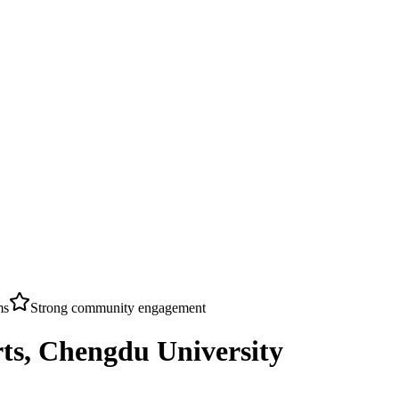
ms
Strong community engagement
ts, Chengdu University