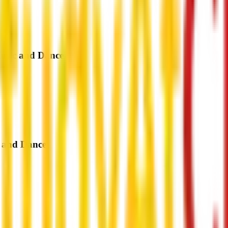
Music and Dance
c and Dance