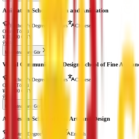
Animation-School of Film and Animation
Bachelor's Degree
4 Years
Chinese
Okuw Tölegi
¥
21,000
CNY
ýylda
Maksatnamany Gör
Visual Communication Design-School of Fine Arts an
Bachelor's Degree
4 Years
Chinese
Okuw Tölegi
¥
21,000
CNY
ýylda
Maksatnamany Gör
Art Design-School of Fine Arts and Design
Master's Degree
2 Years
English