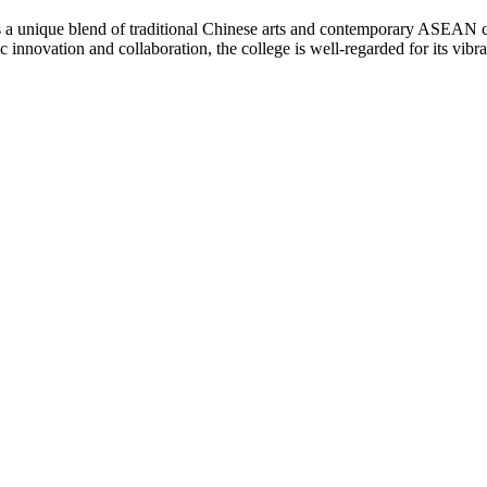
nique blend of traditional Chinese arts and contemporary ASEAN cultur
stic innovation and collaboration, the college is well-regarded for its