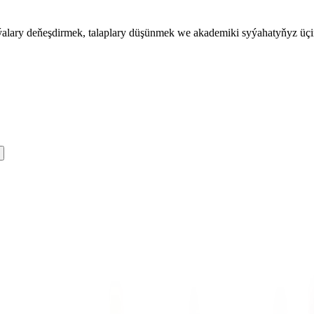
iýalary deňeşdirmek, talaplary düşünmek we akademiki syýahatyňyz üç