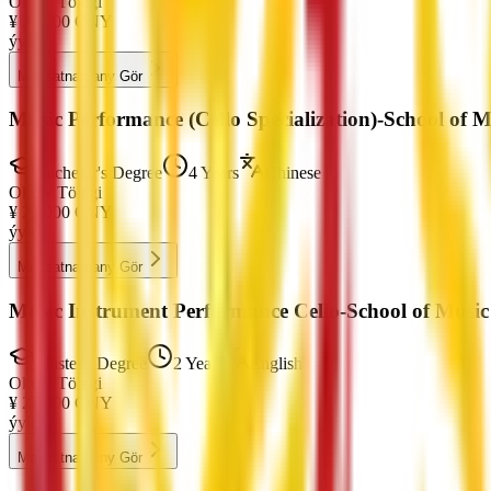
Okuw Tölegi
¥
27,000
CNY
ýylda
Maksatnamany Gör
Music Performance (Cello Specialization)-School of 
Bachelor's Degree
4 Years
Chinese
Okuw Tölegi
¥
21,000
CNY
ýylda
Maksatnamany Gör
Music Instrument Performance Cello-School of Musi
Master's Degree
2 Years
English
Okuw Tölegi
¥
27,000
CNY
ýylda
Maksatnamany Gör