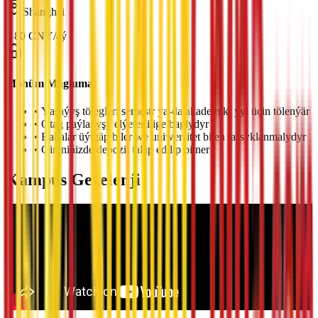
Shanghai
¥
80
CNY
/
aý
Möhüm Maglumat
•
Ýaşaýyş tölegleri semestr ýa-da akademiki ýyl üçin tölenýär
•
Otag paýlanyşy elýeterlilige baglydyr
•
Bahalar üýtgäp biler we uniwersitet bilen tassyklanmalydyr
•
Gireniňizde depozit talap edilip bilner
Kampus Gezelenji