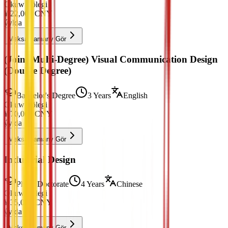
Okuw Tölegi
¥
22,000
CNY
ýylda
Maksatnamany Gör
(Joint Multi-Degree) Visual Communication Design
(Double Degree)
Bachelor's Degree
3 Years
English
Okuw Tölegi
¥
70,000
CNY
ýylda
Maksatnamany Gör
Industrial Design
PhD / Doctorate
4 Years
Chinese
Okuw Tölegi
¥
35,000
CNY
ýylda
Maksatnamany Gör