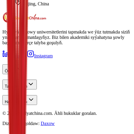
Beijing, China
Hytaýyň iň gowy uniwersitetlerini tapmakda we ýüz tutmakda siziň
ynamdar hyzmatdaşyňyz. Biz bilen akademiki syýahatyna şowly
başlan müňlerçe talyba goşulyň.
LinkedIn
Instagram
Öwren
Talyplar Üçin
Habarlaşmak
©
2026
Studyatchina.com.
Ähli hukuklar goralan.
Dizaýn we goldaw:
Daxow