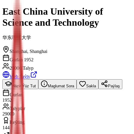
East China University of
Science and Technology
华东理工大学
Shanghai
,
Shanghai
Gurlan 1952
29000 Talyp
Web Saýty
Häzir Ýüz Tut
Maglumat Sora
Sakla
Paýlaş
Gurlan
1952
Talyplar
29000
Reýting
144