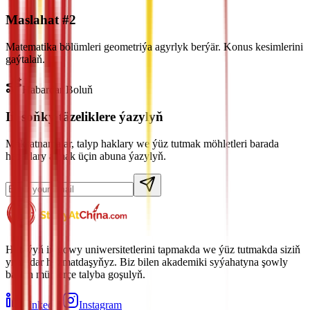
Maslahat #2
Matematika bölümleri geometriýa agyrlyk berýär. Konus kesimlerini
gaýtalaň.
Habardar Boluň
Iň soňky täzeliklere ýazylyň
Maksatnamalar, talyp haklary we ýüz tutmak möhletleri barada
habarlary almak üçin abuna ýazylyň.
Hytaýyň iň gowy uniwersitetlerini tapmakda we ýüz tutmakda siziň
ynamdar hyzmatdaşyňyz. Biz bilen akademiki syýahatyna şowly
başlan müňlerçe talyba goşulyň.
LinkedIn
Instagram