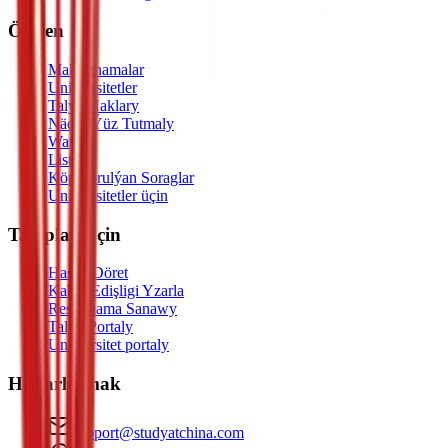
Öwren
Maksatnamalar
Uniwersitetler
Talyp Haklary
Nädip Ýüz Tutmaly
Watch
Listen
Köp Sorulýan Soraglar
Uniwersitetler üçin
Talyplar Üçin
Hasap Döret
Kabul Edişligi Yzarla
Resminama Sanawy
Talyp Portaly
Uniwersitet portaly
Habarlaşmak
support@studyatchina.com