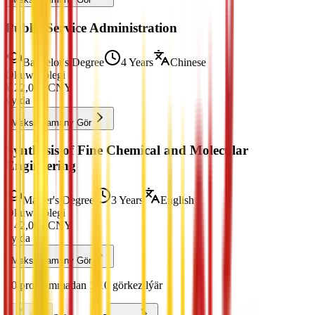
Public Service Administration
Bachelor's Degree
4 Years
Chinese
Okuw Tölegi
¥
22,000
CNY
ýylda
Maksatnamany Gör
Synthesis of Fine Chemical and Molecular
Engineering
Master's Degree
3 Years
English
Okuw Tölegi
¥
42,000
CNY
ýylda
Maksatnamany Gör
50 programmadan 1-10 görkezilýär