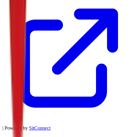
| Powered by
SitConnect