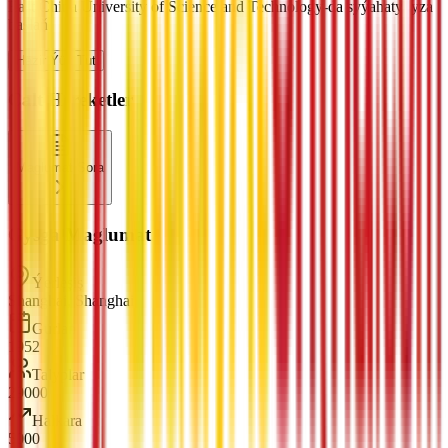
East China University of Science and Technology-da syýahatyňyza
başlaň
Häzir Ýüz Tut
Çalt Hereketler
Maglumat Sora
Gysga Maglumat
Ýerleşiş
Shanghai, Shanghai
Gurlan
1952
Talyplar
29000
Halkara
5000