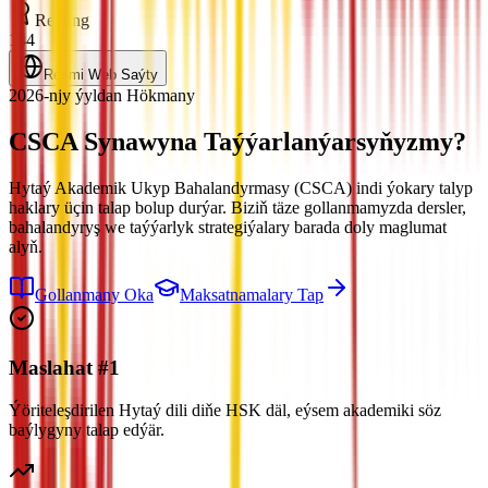
Reýting
144
Resmi Web Saýty
2026-njy ýyldan Hökmany
CSCA Synawyna
Taýýarlanýarsyňyzmy?
Hytaý Akademik Ukyp Bahalandyrmasy (CSCA) indi ýokary talyp
haklary üçin talap bolup durýar. Biziň täze gollanmamyzda dersler,
bahalandyryş we taýýarlyk strategiýalary barada doly maglumat
alyň.
Gollanmany Oka
Maksatnamalary Tap
Maslahat #1
Ýöriteleşdirilen Hytaý dili diňe HSK däl, eýsem akademiki söz
baýlygyny talap edýär.