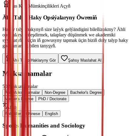
Has Köp Mümkinçilikleri Açyň
Ähli Talyp Haky Opsiýalaryny Öwreniň
Haýsy talyp hakynyň size laýyk gelýändigini bileňizokmy? Ähli
opsiýalary deňeşdirmek, talaplary düşünmek we akademiki
syýahatyňyz üçin iň gowusyny tapmak üçin biziň doly talyp haky
gollanmamyz bilen tanyşyň.
Ähli Talyp Haklaryny Gör
Şahsy Maslahat Al
Maksatnamalar
50
Maksatnamalar
Ähli Maksatnamalar
Non-Degree
Bachelor's Degree
Master's Degree
PhD / Doctorate
Dil
:
Ähli diller
Chinese
English
Sports Humanities and Sociology