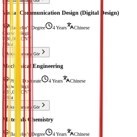
Maksatnamany Gör
Visual Communication Design (Digital Design)
Bachelor's Degree
4 Years
Chinese
Okuw Tölegi
¥
30,000
CNY
ýylda
Maksatnamany Gör
Mechanical Engineering
PhD / Doctorate
4 Years
Chinese
Okuw Tölegi
¥
35,000
CNY
ýylda
Maksatnamany Gör
Materials Chemistry
Bachelor's Degree
4 Years
Chinese