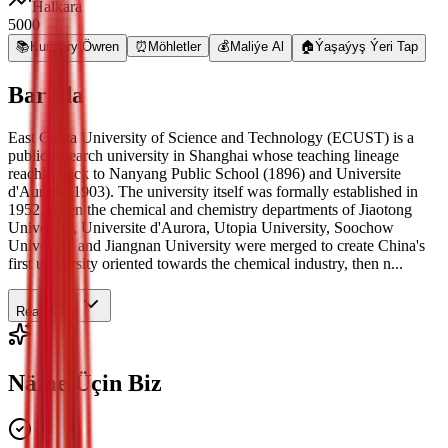
Halkara
5000
📚
Kurslary Öwren
⏰
Möhletler
💰
Maliýe Al
🏠
Ýaşaýyş Ýeri Tap
Barada
East China University of Science and Technology (ECUST) is a
public research university in Shanghai whose teaching lineage
reaches back to Nanyang Public School (1896) and Universite
d'Aurora (1903). The university itself was formally established in
1952, when the chemical and chemistry departments of Jiaotong
University, Universite d'Aurora, Utopia University, Soochow
University and Jiangnan University were merged to create China's
first university oriented towards the chemical industry, then n...
Read More
Näme Üçin Biz