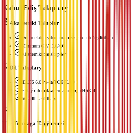
Kabul Ediş Talaplary
Akademiki Talaplar
Orta mekdep şahadatnamasy ýa-da deňeşdirilýän
Minimum GPA 3.0/4.0
Akademiki transkriptler
Dil Talaplary
IELTS 6.0 ýa-da TOEFL 80+
Hytaý dili maksatnamalary üçin HSK 4
Iňlis dili sertifikaty
Ýüz Tutmaga Taýýarmy?