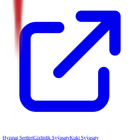
Hyzmat Şertleri
Gizlinlik Syýasaty
Kuki Syýasaty