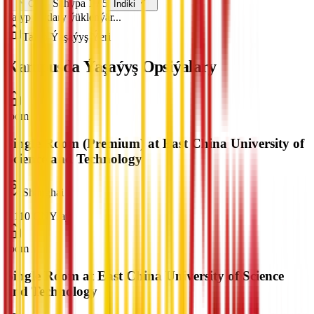
Sahypa 1 / 5
Öňki
Indiki
Talyp haklary ýüklenýär...
Talyp Ýaşaýyş Ýeri
Kampusda Ýaşaýyş Opsiýalary
room
Single Room (Premium) at East China University of
Science and Technology
Shanghai
¥
110
CNY
/
aý
room
Single Room at East China University of Science
and Technology