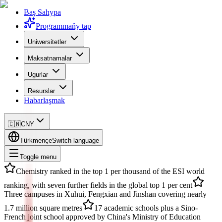
Baş Sahypa
Programmaňy tap
Uniwersitetler
Maksatnamalar
Ugurlar
Resurslar
Habarlaşmak
🇨🇳
CNY
Türkmençe
Switch language
Toggle menu
Chemistry ranked in the top 1 per thousand of the ESI world
ranking, with seven further fields in the global top 1 per cent
Three campuses in Xuhui, Fengxian and Jinshan covering nearly
1.7 million square metres
17 academic schools plus a Sino-
French joint school approved by China's Ministry of Education