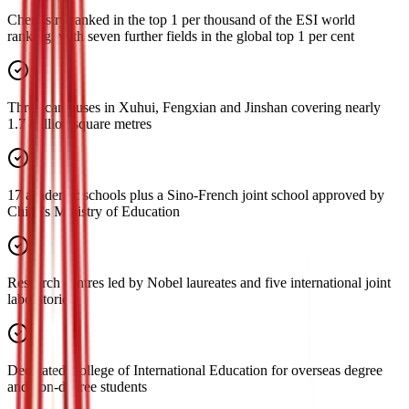
Chemistry ranked in the top 1 per thousand of the ESI world
ranking, with seven further fields in the global top 1 per cent
Three campuses in Xuhui, Fengxian and Jinshan covering nearly
1.7 million square metres
17 academic schools plus a Sino-French joint school approved by
China's Ministry of Education
Research centres led by Nobel laureates and five international joint
laboratories
Dedicated College of International Education for overseas degree
and non-degree students