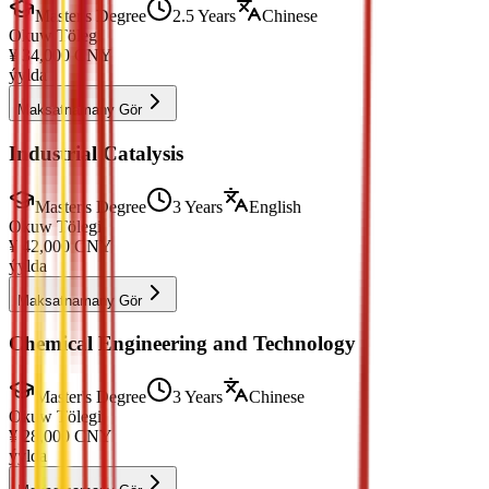
Master's Degree
2.5 Years
Chinese
Okuw Tölegi
¥
34,000
CNY
ýylda
Maksatnamany Gör
Industrial Catalysis
Master's Degree
3 Years
English
Okuw Tölegi
¥
42,000
CNY
ýylda
Maksatnamany Gör
Chemical Engineering and Technology
Master's Degree
3 Years
Chinese
Okuw Tölegi
¥
28,000
CNY
ýylda