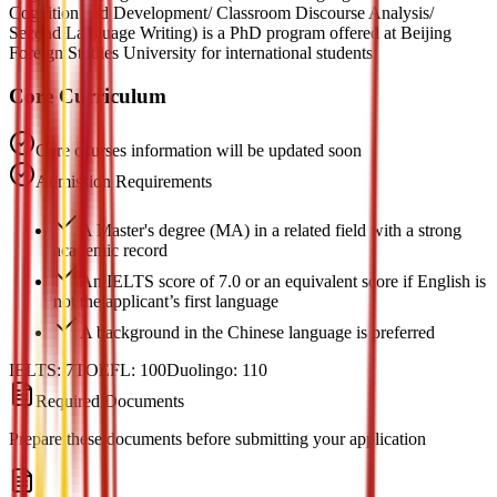
Cognition and Development/ Classroom Discourse Analysis/
Second Language Writing) is a PhD program offered at Beijing
Foreign Studies University for international students.
Core Curriculum
Core courses information will be updated soon
Admission Requirements
A Master's degree (MA) in a related field with a strong
academic record
An IELTS score of 7.0 or an equivalent score if English is
not the applicant’s first language
A background in the Chinese language is preferred
IELTS:
7
TOEFL:
100
Duolingo:
110
Required Documents
Prepare these documents before submitting your application