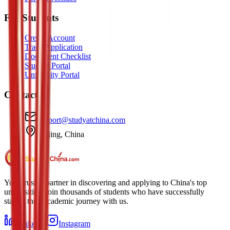
For Students
Create Account
Track Application
Document Checklist
Student Portal
University Portal
Contact
support@studyatchina.com
Beijing, China
Your trusted partner in discovering and applying to China's top
universities. Join thousands of students who have successfully
started their academic journey with us.
LinkedIn
Instagram