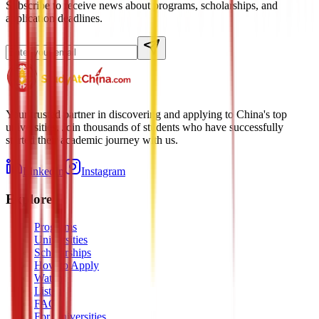
Subscribe to receive news about programs, scholarships, and
application deadlines.
Your trusted partner in discovering and applying to China's top
universities. Join thousands of students who have successfully
started their academic journey with us.
LinkedIn
Instagram
Explore
Programs
Universities
Scholarships
How to Apply
Watch
Listen
FAQ
For Universities