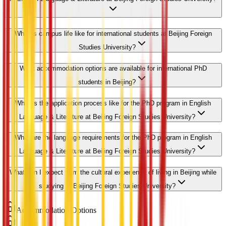
What is campus life like for international students at Beijing Foreign
Studies University?
What accommodation options are available for international PhD
students in Beijing?
What is the application process like for the PhD program in English
Language & Literature at Beijing Foreign Studies University?
What are the language requirements for the PhD program in English
Language & Literature at Beijing Foreign Studies University?
What can I expect from the cultural experience of living in Beijing while
studying at Beijing Foreign Studies University?
Accommodation Options