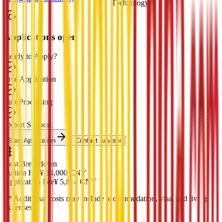
Technology
Applications open
Ready to Apply?
Free Application
Fast Processing
Expert Support
Start Application
Contact Advisor
Cost Breakdown
Tuition Fee
¥
34,000
CNY
Application Fee
¥
5,814
CNY
*
* Additional costs may include accommodation, visa, and living
expenses