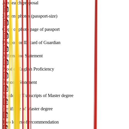
A research proposal
3 recent photos (passport-size)
Copy of photo page of passport
Passport or ID card of Guardian
Affirmation Statement
Proof of English Proficiency
Personal Statement
Academic Transcripts of Master degree
Certificate of Master degree
Two letters of recommendation