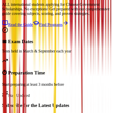
ALL international students applying for Chinese Government
Scholarships. No exceptions! Get prepared with our comprehensive
guide covering subjects, scoring, and proven strategies.
Read the Guide
Find Programs
📅 Exam Dates
Tests held in March & September each year
⏱️ Preparation Time
Start preparing at least 3 months before
Stay Updated
Subscribe for the Latest Updates