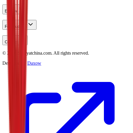
Explore
For Students
Contact
©
2026
Studyatchina.com.
All rights reserved.
Designed by
Daxow