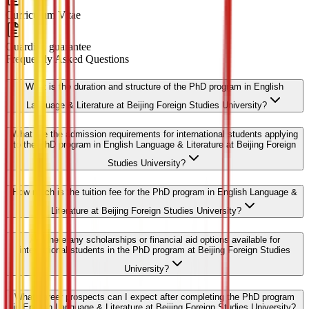
Curriculum Vitae
Guardian guarantee
Frequently Asked Questions
What is the duration and structure of the PhD program in English
Language & Literature at Beijing Foreign Studies University?
What are the admission requirements for international students applying
to the PhD program in English Language & Literature at Beijing Foreign
Studies University?
How much is the tuition fee for the PhD program in English Language &
Literature at Beijing Foreign Studies University?
Are there any scholarships or financial aid options available for
international students in the PhD program at Beijing Foreign Studies
University?
What career prospects can I expect after completing the PhD program
in English Language & Literature at Beijing Foreign Studies University?