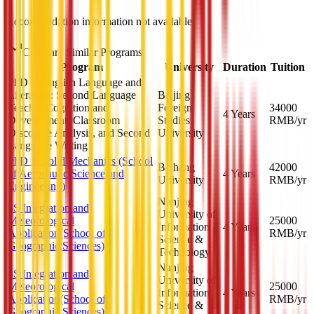
Accommodation information not available
Compare Similar Programs
Program
University
Duration
Tuition
PhD in English Language and
Literature: Second Language
Beijing
Teacher Cognition and
Foreign
34000
4 Years
Development, Classroom
Studies
RMB
/yr
Discourse Analysis, and Second
University
Language Writing
PhD in Solid Mechanics (School
Beihang
42000
of Aeronautic Science and
4 Years
University
RMB
/yr
Engineering)
Nanjing
3S Integration and
University of
Meteorological
25000
Information
4 Years
Application(School of
RMB
/yr
Science &
Geographic Sciences)
Technology
Nanjing
3S Integration and
University of
Meteorological
25000
Information
4 Years
Application(School of
RMB
/yr
Science &
Geographic Sciences)