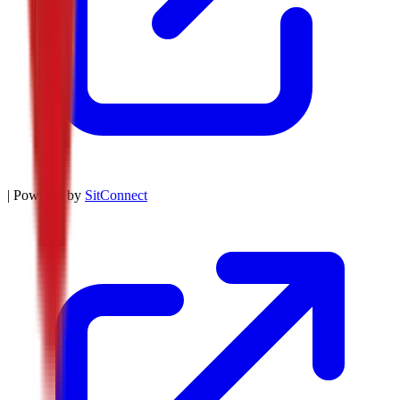
| Powered by
SitConnect