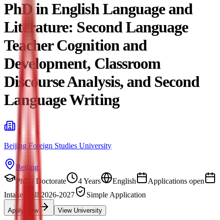
PhD in English Language and
Literature: Second Language
Teacher Cognition and
Development, Classroom
Discourse Analysis, and Second
Language Writing
Beijing Foreign Studies University
Beijing
PhD / Doctorate
4 Years
English
Applications open
Intake: Fall 2026-2027
Simple Application
Apply Now
View University