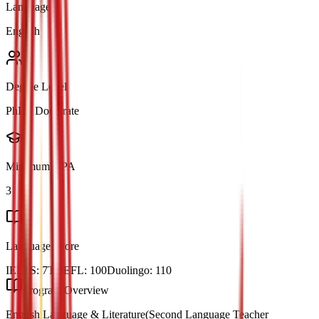
Language
English
Degree Level
PhD / Doctorate
Minimum GPA
3
Language Score
IELTS:
7
TOEFL:
100
Duolingo:
110
Program Overview
English Language & Literature(Second Language Teacher