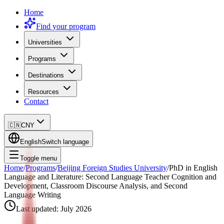
Home
Find your program
Universities
Programs
Destinations
Resources
Contact
🇨🇳
CNY
English
Switch language
Toggle menu
Home
/
Programs
/
Beijing Foreign Studies University
/
PhD in English
Language and Literature: Second Language Teacher Cognition and
Development, Classroom Discourse Analysis, and Second
Language Writing
Last updated:
July 2026