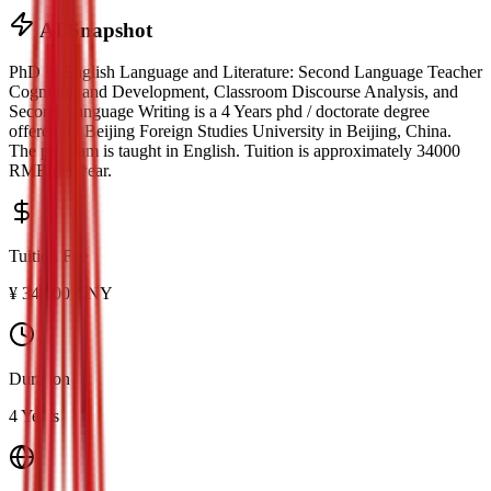
AI Snapshot
PhD in English Language and Literature: Second Language Teacher
Cognition and Development, Classroom Discourse Analysis, and
Second Language Writing
is a
4 Years phd / doctorate
degree
offered by
Beijing Foreign Studies University
in
Beijing
, China.
The program is taught in English.
Tuition is approximately
34000
RMB
per year.
Tuition Fee
¥
34,000
CNY
Duration
4 Years