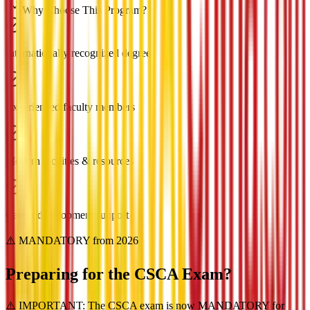
Why Choose This Program?
Internationally recognized degree
Experienced faculty members
Modern facilities & resources
Career development support
⚠️ MANDATORY from 2026
Preparing for the
CSCA Exam?
⚠️ IMPORTANT: The CSCA exam is now MANDATORY for