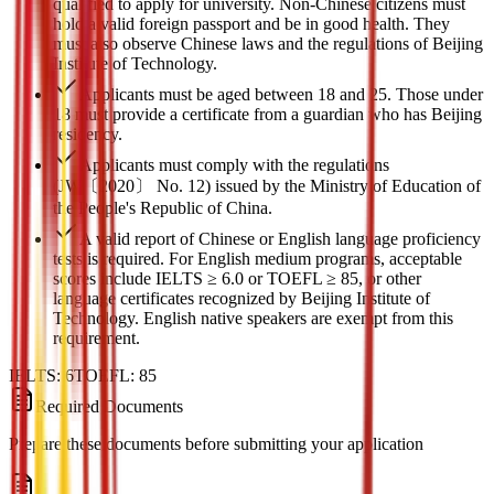
qualified to apply for university. Non-Chinese citizens must
hold a valid foreign passport and be in good health. They
must also observe Chinese laws and the regulations of Beijing
Institute of Technology.
Applicants must be aged between 18 and 25. Those under
18 must provide a certificate from a guardian who has Beijing
residency.
Applicants must comply with the regulations
(JW〔2020〕 No. 12) issued by the Ministry of Education of
the People's Republic of China.
A valid report of Chinese or English language proficiency
tests is required. For English medium programs, acceptable
scores include IELTS ≥ 6.0 or TOEFL ≥ 85, or other
language certificates recognized by Beijing Institute of
Technology. English native speakers are exempt from this
requirement.
IELTS:
6
TOEFL:
85
Required Documents
Prepare these documents before submitting your application