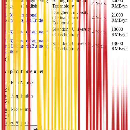
Mechanical Engineering
Beijing Institute of
30000
4 Years
(Taught in English)
Technology
RMB
/yr
Dongbei University
(1+3) International
21000
of Finance and
4 Years
Economics and Trade
RMB
/yr
Economics
Shandong University
13600
(1+3)Chinese Language
4 Years
of Technology
RMB
/yr
(1+3)Chinese Language
Shandong University
13600
and Literature (Business
4 Years
of Technology
RMB
/yr
Chinese)
Applications open
Ready to Apply?
Free Application
Fast Processing
Expert Support