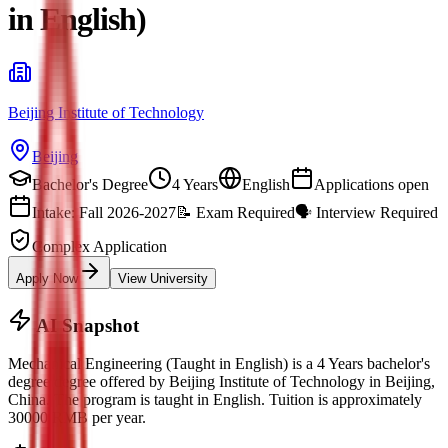
in English)
Beijing Institute of Technology
Beijing
Bachelor's Degree
4 Years
English
Applications open
Intake: Fall 2026-2027
📝
Exam Required
🗣️
Interview Required
Complex Application
Apply Now
View University
AI Snapshot
Mechanical Engineering (Taught in English)
is a
4 Years bachelor's
degree
degree offered by
Beijing Institute of Technology
in
Beijing
,
China.
The program is taught in English.
Tuition is approximately
30000
RMB
per year.