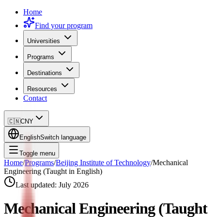
Home
Find your program
Universities
Programs
Destinations
Resources
Contact
🇨🇳
CNY
English
Switch language
Toggle menu
Home
/
Programs
/
Beijing Institute of Technology
/
Mechanical
Engineering (Taught in English)
Last updated:
July 2026
Mechanical Engineering (Taught