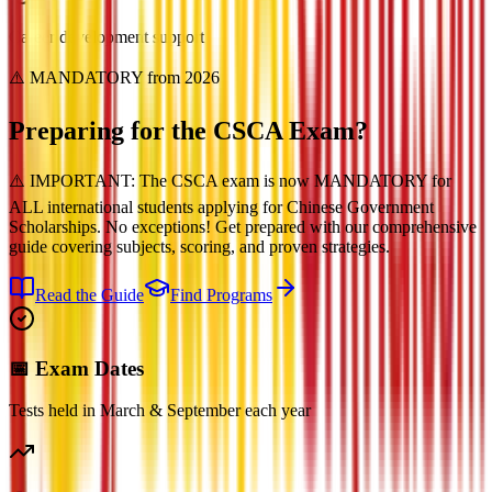
Career development support
⚠️ MANDATORY from 2026
Preparing for the
CSCA Exam?
⚠️ IMPORTANT: The CSCA exam is now MANDATORY for
ALL international students applying for Chinese Government
Scholarships. No exceptions! Get prepared with our comprehensive
guide covering subjects, scoring, and proven strategies.
Read the Guide
Find Programs
📅 Exam Dates
Tests held in March & September each year