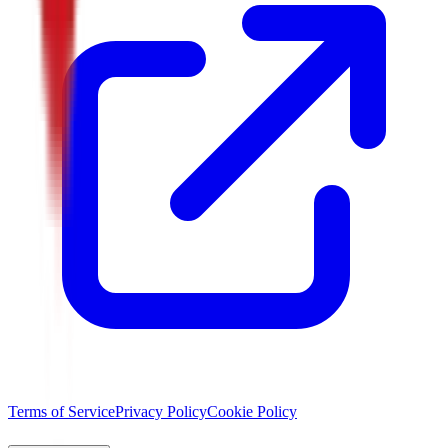
Terms of Service
Privacy Policy
Cookie Policy