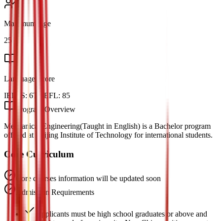
Maximum Age
25
Language Score
IELTS:
6
TOEFL:
85
Program Overview
Mechanical Engineering(Taught in English) is a Bachelor program
offered at Beijing Institute of Technology for international students.
Core Curriculum
Core courses information will be updated soon
Admission Requirements
Applicants must be high school graduates or above and