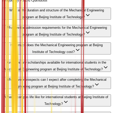
Frequently Asked Questions
What is the duration and structure of the Mechanical Engineering
program at Beijing Institute of Technology?
What are the admission requirements for the Mechanical Engineering
program at Beijing Institute of Technology?
How much does the Mechanical Engineering program at Beijing
Institute of Technology cost?
Are there any scholarships available for international students in the
Mechanical Engineering program at Beijing Institute of Technology?
What career prospects can I expect after completing the Mechanical
Engineering program at Beijing Institute of Technology?
What is campus life like for international students at Beijing Institute of
Technology?