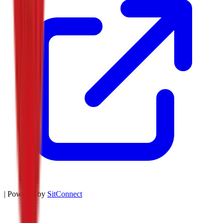
| Powered by
SitConnect