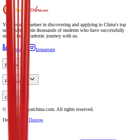
Your trusted partner in discovering and applying to China's top
universities. Join thousands of students who have successfully
started their academic journey with us.
LinkedIn
Instagram
Explore
For Students
Contact
©
2026
Studyatchina.com.
All rights reserved.
Designed by
Daxow