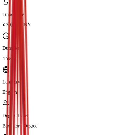
Tuition Fee
¥
30,000
CNY
Duration
4 Years
Language
English
Degree Level
Bachelor's Degree