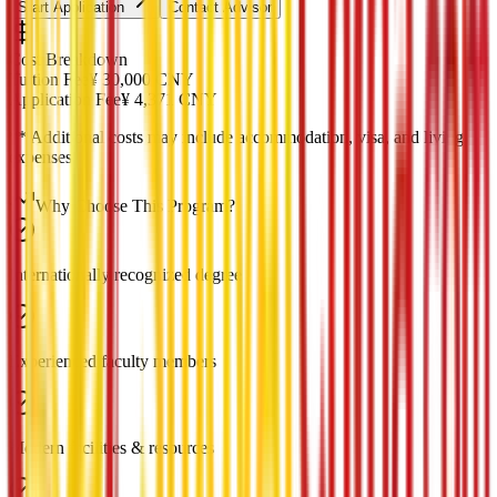
Start Application
Contact Advisor
Cost Breakdown
Tuition Fee
¥
30,000
CNY
Application Fee
¥
4,371
CNY
*
* Additional costs may include accommodation, visa, and living
expenses
Why Choose This Program?
Internationally recognized degree
Experienced faculty members
Modern facilities & resources