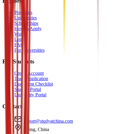
Explore
Programs
Universities
Scholarships
How to Apply
Watch
Listen
FAQ
For Universities
For Students
Create Account
Track Application
Document Checklist
Student Portal
University Portal
Contact
support@studyatchina.com
Beijing, China