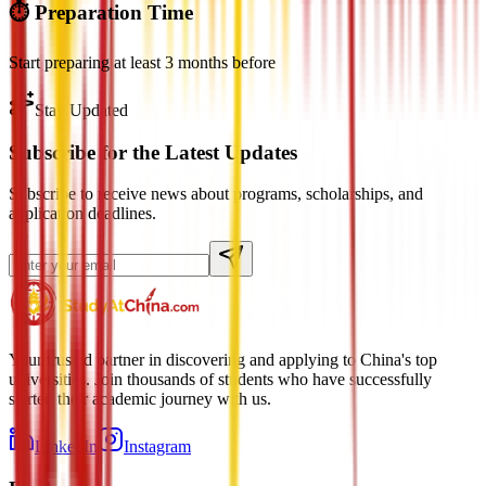
⏱️ Preparation Time
Start preparing at least 3 months before
Stay Updated
Subscribe for the Latest Updates
Subscribe to receive news about programs, scholarships, and
application deadlines.
Your trusted partner in discovering and applying to China's top
universities. Join thousands of students who have successfully
started their academic journey with us.
LinkedIn
Instagram