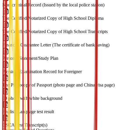
Non-criminal Record (Issued by the local police station)
The Certified/Notarized Copy of High School Diploma
The Certified/Notarized Copy of High School Transcripts
Financial Guarantee Letter (The certificate of bank saving)
Personal Statement/Study Plan
Physical Examination Record for Foreigner
The Photocopy of Passport (photo page and China visa page)
ID photo with white background
English Language test result
CSCA Test Transcript(s)