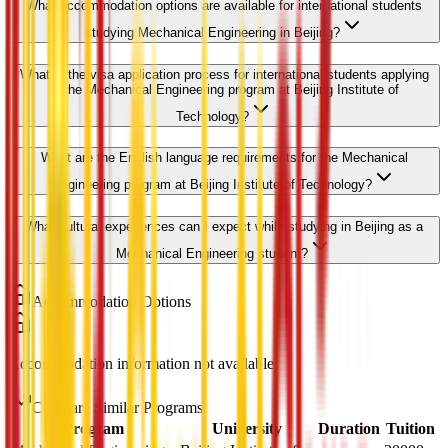
What accommodation options are available for international students
studying Mechanical Engineering in Beijing?
What is the visa application process for international students applying
to the Mechanical Engineering program at Beijing Institute of
Technology?
What are the English language requirements for the Mechanical
Engineering program at Beijing Institute of Technology?
What cultural experiences can I expect while studying in Beijing as a
Mechanical Engineering student?
Accommodation Options
Accommodation information not available
Compare Similar Programs
Program
University
Duration
Tuition