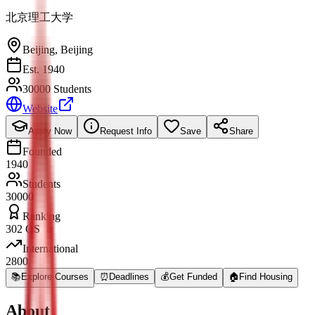
北京理工大学
Beijing
,
Beijing
Est. 1940
30000 Students
Website
Apply Now
Request Info
Save
Share
Founded
1940
Students
30000
Ranking
302 QS
International
2800
📚
Explore Courses
⏰
Deadlines
💰
Get Funded
🏠
Find Housing
About