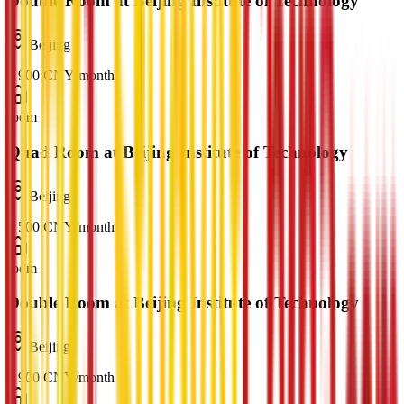
Double Room at Beijing Institute of Technology
Beijing
¥
900
CNY
/
month
room
Quad Room at Beijing Institute of Technology
Beijing
¥
500
CNY
/
month
room
Double Room at Beijing Institute of Technology
Beijing
¥
900
CNY
/
month