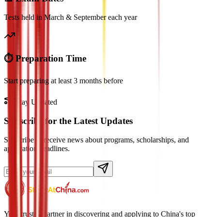
Tests held in March & September each year
⏱️ Preparation Time
Start preparing at least 3 months before
Stay Updated
Subscribe for the Latest Updates
Subscribe to receive news about programs, scholarships, and
application deadlines.
Your trusted partner in discovering and applying to China's top