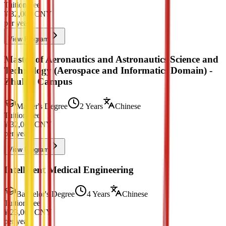
Tuition Fee
¥
32,000
CNY
per year
View Program
Master of Aeronautics and Astronautics Science and
Technology (Aerospace and Informatics Domain) -
Zhuhai Campus
Master's Degree
2 Years
Chinese
Tuition Fee
¥
32,000
CNY
per year
View Program
Intelligent Medical Engineering
Bachelor's Degree
4 Years
Chinese
Tuition Fee
¥
23,000
CNY
per year