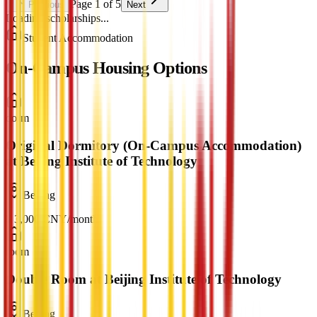
Page 1 of 5
Previous
Next
Loading scholarships...
Student Accommodation
On-Campus Housing Options
dorm
Original Dormitory (On-Campus Accommodation)
at Beijing Institute of Technology
Beijing
¥
3,000
CNY
/
month
room
Double Room at Beijing Institute of Technology
Beijing