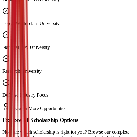
Top A World-class University
National Key University
Research University
Defense Industry Focus
Discover More Opportunities
Explore All Scholarship Options
Not sure which scholarship is right for you? Browse our complete