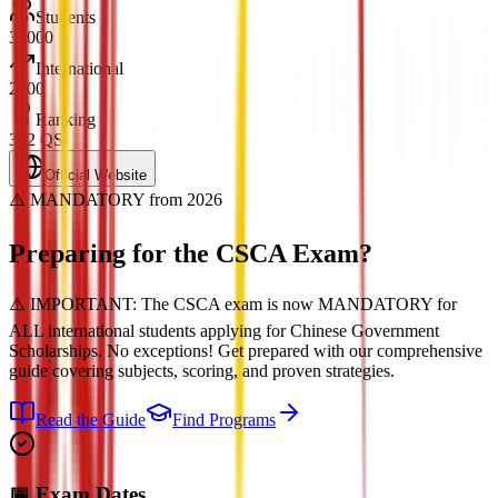
Students
30000
International
2800
Ranking
302 QS
Official Website
⚠️ MANDATORY from 2026
Preparing for the
CSCA Exam?
⚠️ IMPORTANT: The CSCA exam is now MANDATORY for
ALL international students applying for Chinese Government
Scholarships. No exceptions! Get prepared with our comprehensive
guide covering subjects, scoring, and proven strategies.
Read the Guide
Find Programs
📅 Exam Dates