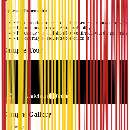
Important Information
•
Accommodation fees are paid per semester or academic year
•
Room allocation is subject to availability
•
Prices may vary and should be confirmed with the university
•
Deposit may be required upon check-in
Campus Tour
Campus Gallery
View Image