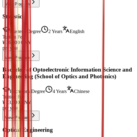
View Program
Statistics
Master's Degree
2 Years
English
Tuition Fee
¥
36,000
CNY
per year
View Program
Bachelor of Optoelectronic Information Science and
Engineering (School of Optics and Photonics)
Bachelor's Degree
4 Years
Chinese
Tuition Fee
¥
23,000
CNY
per year
View Program
Optical Engineering