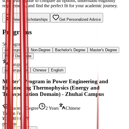
scholarship guide to compare all options, understand eligibility
requirements, and find the perfect fit for your academic journey.
View All Scholarships
Get Personalized Advice
Programs
50
Programs
All Programs
Non-Degree
Bachelor's Degree
Master's Degree
PhD / Doctorate
Language
:
All Languages
Chinese
English
Master's Program in Power Engineering and
Engineering Thermophysics (Energy and
Transportation Domain) - Zhuhai Campus
Master's Degree
2 Years
Chinese
Tuition Fee
¥
32,000
CNY
per year