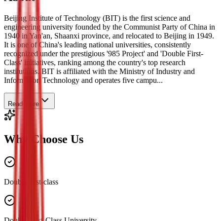
Beijing Institute of Technology (BIT) is the first science and
engineering university founded by the Communist Party of China in
1940 in Yan'an, Shaanxi province, and relocated to Beijing in 1949.
It is one of China's leading national universities, consistently
recognized under the prestigious '985 Project' and 'Double First-
Class' initiatives, ranking among the country's top research
institutions. BIT is affiliated with the Ministry of Industry and
Information Technology and operates five campu...
Read More
Why Choose Us
Double first-class
Double First-Class University