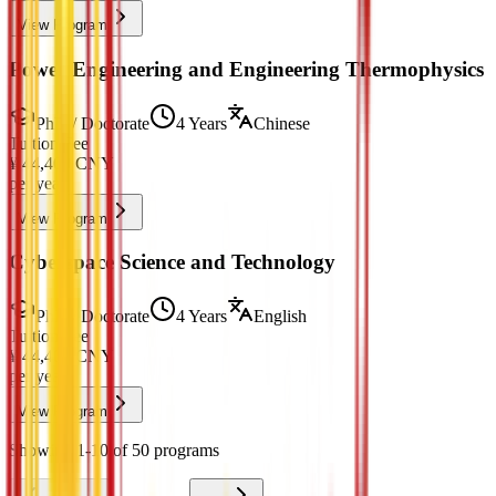
View Program
Power Engineering and Engineering Thermophysics
PhD / Doctorate
4 Years
Chinese
Tuition Fee
¥
44,400
CNY
per year
View Program
Cyberspace Science and Technology
PhD / Doctorate
4 Years
English
Tuition Fee
¥
44,400
CNY
per year
View Program
Showing 1-10 of 50 programs