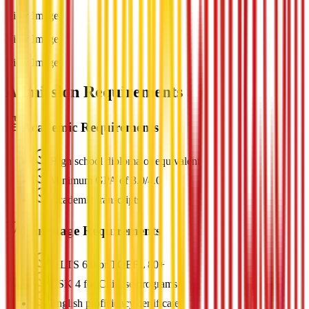
View Image
View Image
View Image
Admission Requirements
Academic Requirements
High school diploma or equivalent
Minimum GPA of 3.0/4.0
Academic transcripts
Language Requirements
IELTS 6.0 or TOEFL 80+
HSK 4 for Chinese programs
English proficiency certificate