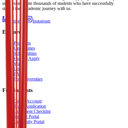
universities. Join thousands of students who have successfully
started their academic journey with us.
LinkedIn
Instagram
Explore
Programs
Universities
Scholarships
How to Apply
Watch
Listen
FAQ
For Universities
For Students
Create Account
Track Application
Document Checklist
Student Portal
University Portal