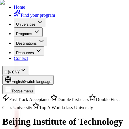
Home
Find your program
Universities
Programs
Destinations
Resources
Contact
🇨🇳
CNY
English
Switch language
Toggle menu
Fast Track Acceptance
Double first-class
Double First-
Class University
Top A World-class University
Beijing Institute of Technology