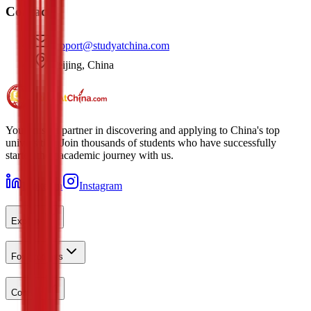
Contact
support@studyatchina.com
Beijing, China
Your trusted partner in discovering and applying to China's top
universities. Join thousands of students who have successfully
started their academic journey with us.
LinkedIn
Instagram
Explore
For Students
Contact