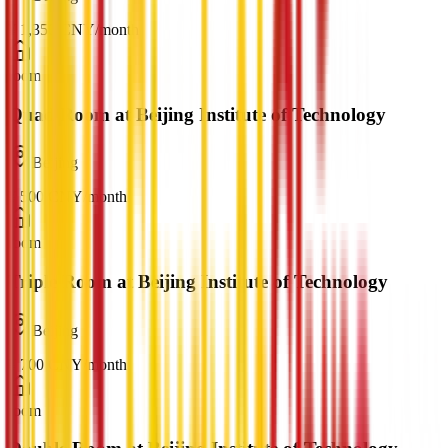
¥
1,350
CNY
/
month
room
Quad Room at Beijing Institute of Technology
Beijing
¥
500
CNY
/
month
room
Triple Room at Beijing Institute of Technology
Beijing
¥
700
CNY
/
month
room