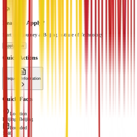
Ready to Apply?
Start your journey at Beijing Institute of Technology
Apply Now
Quick Actions
Request Information
Quick Facts
Location
Beijing, Beijing
Founded
1940