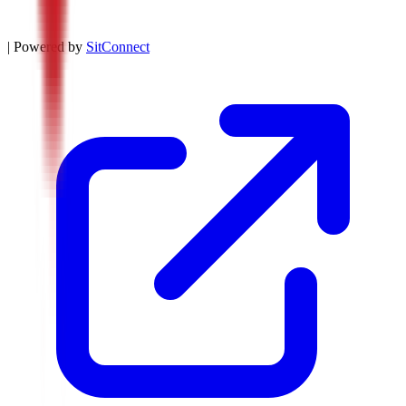
| Powered by
SitConnect