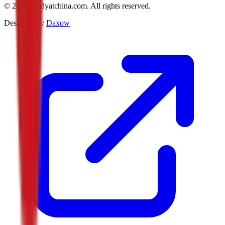
©
2026
Studyatchina.com.
All rights reserved.
Designed by
Daxow