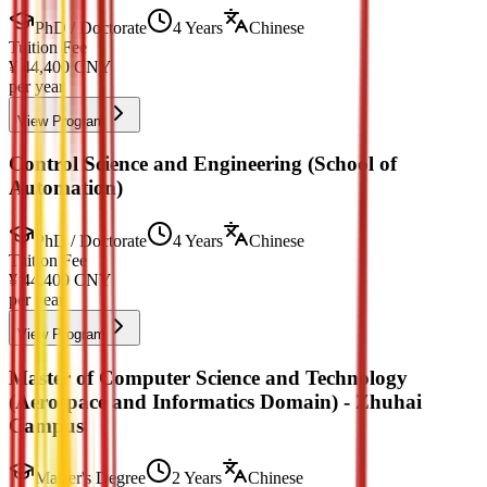
PhD / Doctorate
4 Years
Chinese
Tuition Fee
¥
44,400
CNY
per year
View Program
Control Science and Engineering (School of
Automation)
PhD / Doctorate
4 Years
Chinese
Tuition Fee
¥
44,400
CNY
per year
View Program
Master of Computer Science and Technology
(Aerospace and Informatics Domain) - Zhuhai
Campus
Master's Degree
2 Years
Chinese