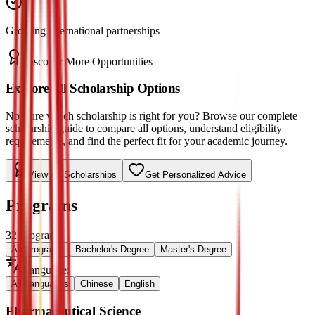
Growing international partnerships
Discover More Opportunities
Explore All Scholarship Options
Not sure which scholarship is right for you? Browse our complete
scholarship guide to compare all options, understand eligibility
requirements, and find the perfect fit for your academic journey.
View All Scholarships
Get Personalized Advice
Programs
32
Programs
All Programs
Bachelor's Degree
Master's Degree
Language
:
All Languages
Chinese
English
Pharmaceutical Science