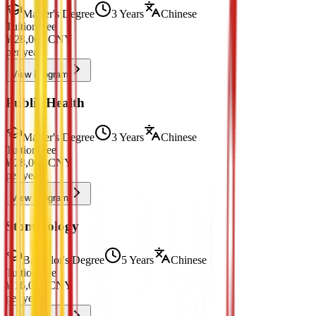
Master's Degree
3 Years
Chinese
Tuition Fee
¥
28,000
CNY
per year
View Program
Public Health
Master's Degree
3 Years
Chinese
Tuition Fee
¥
28,000
CNY
per year
View Program
Stomatology
Bachelor's Degree
5 Years
Chinese
Tuition Fee
¥
16,000
CNY
per year