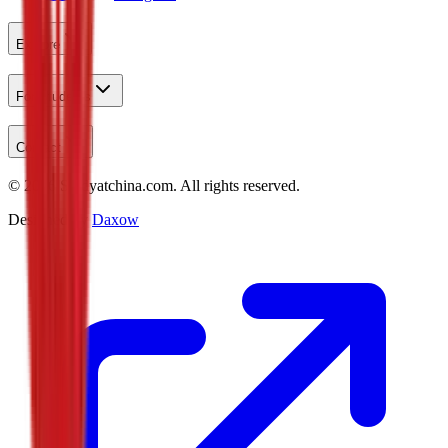
Explore
For Students
Contact
©
2026
Studyatchina.com.
All rights reserved.
Designed by
Daxow