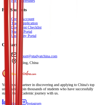
For Universities
For Students
Create Account
Track Application
Document Checklist
Student Portal
University Portal
Contact
support@studyatchina.com
Beijing, China
Your trusted partner in discovering and applying to China's top
universities. Join thousands of students who have successfully
started their academic journey with us.
LinkedIn
Instagram