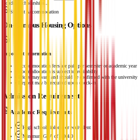
Loading scholarships...
Student Accommodation
On-Campus Housing Options
Important Information
•
Accommodation fees are paid per semester or academic year
•
Room allocation is subject to availability
•
Prices may vary and should be confirmed with the university
•
Deposit may be required upon check-in
Admission Requirements
Academic Requirements
High school diploma or equivalent
Minimum GPA of 3.0/4.0