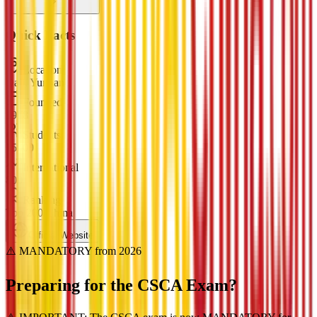
Quick Facts
Location
Dali, Yunnan
Founded
1978
Students
15000
International
800
Ranking
Top 200 China
Official Website
⚠️ MANDATORY from 2026
Preparing for the
CSCA Exam?