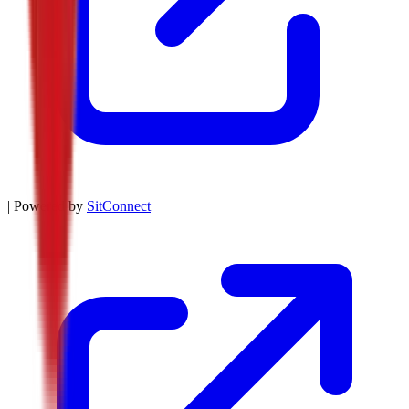
| Powered by
SitConnect