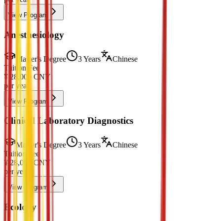
View Program
Anesthesiology
Master's Degree
3 Years
Chinese
Tuition Fee
¥
28,000
CNY
per year
View Program
Clinical Laboratory Diagnostics
Master's Degree
3 Years
Chinese
Tuition Fee
¥
28,000
CNY
per year
View Program
Ecology