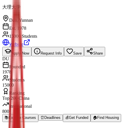
大理大学
Dali
,
Yunnan
Est. 1978
15000 Students
Website
Apply Now
Request Info
Save
Share
DU
Founded
1978
Students
15000
Ranking
Top 200 China
International
800
📚
Explore Courses
⏰
Deadlines
💰
Get Funded
🏠
Find Housing