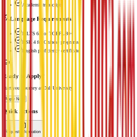
Academic transcripts
Language Requirements
IELTS 6.0 or TOEFL 80+
HSK 4 for Chinese programs
English proficiency certificate
Ready to Apply?
Start your journey at Dali University
Apply Now
Quick Actions
Request Information