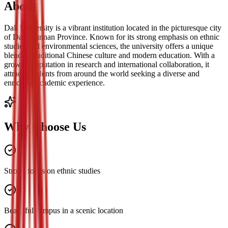
About
Dali University is a vibrant institution located in the picturesque city
of Dali, Yunnan Province. Known for its strong emphasis on ethnic
studies and environmental sciences, the university offers a unique
blend of traditional Chinese culture and modern education. With a
growing reputation in research and international collaboration, it
attracts students from around the world seeking a diverse and
enriching academic experience.
Why Choose Us
Strong focus on ethnic studies
Beautiful campus in a scenic location