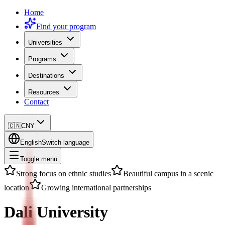
Home
Find your program
Universities
Programs
Destinations
Resources
Contact
🇨🇳
CNY
English
Switch language
Toggle menu
Strong focus on ethnic studies
Beautiful campus in a scenic
location
Growing international partnerships
Dali University