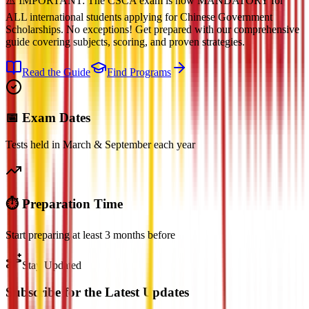
⚠️ IMPORTANT: The CSCA exam is now MANDATORY for
ALL international students applying for Chinese Government
Scholarships. No exceptions! Get prepared with our comprehensive
guide covering subjects, scoring, and proven strategies.
Read the Guide
Find Programs
📅 Exam Dates
Tests held in March & September each year
⏱️ Preparation Time
Start preparing at least 3 months before
Stay Updated
Subscribe for the Latest Updates