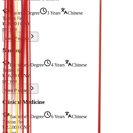
Master's Degree
3 Years
Chinese
Tuition Fee
¥
28,000
CNY
per year
View Program
Nursing
Bachelor's Degree
4 Years
Chinese
Tuition Fee
¥
16,000
CNY
per year
View Program
Clinical Medicine
Bachelor's Degree
6 Years
Chinese
Tuition Fee
¥
22,000
CNY
per year