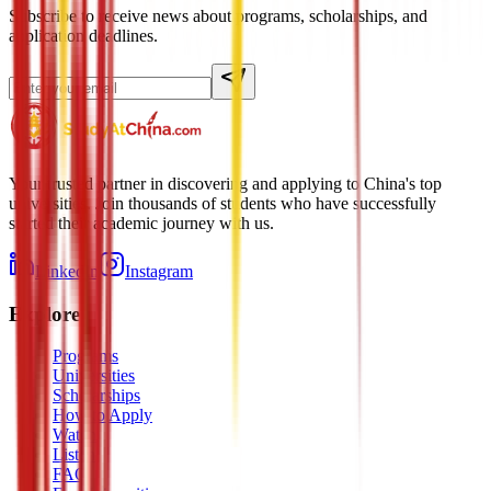
Subscribe to receive news about programs, scholarships, and
application deadlines.
Your trusted partner in discovering and applying to China's top
universities. Join thousands of students who have successfully
started their academic journey with us.
LinkedIn
Instagram
Explore
Programs
Universities
Scholarships
How to Apply
Watch
Listen
FAQ