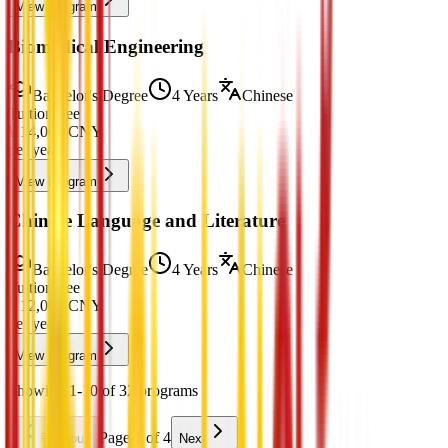
View Program
Biomedical Engineering
Bachelor's Degree
4 Years
Chinese
Tuition Fee
¥
14,000
CNY
per year
View Program
Chinese Language and Literature
Bachelor's Degree
4 Years
Chinese
Tuition Fee
¥
12,000
CNY
per year
View Program
Showing 1-10 of 32 programs
Page 1 of 4
Previous
Next