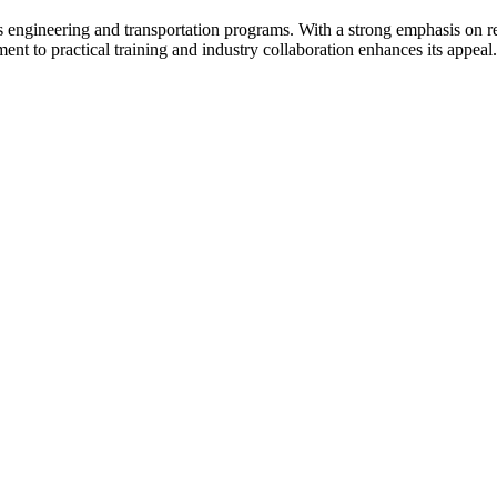
s engineering and transportation programs. With a strong emphasis on res
nt to practical training and industry collaboration enhances its appeal.