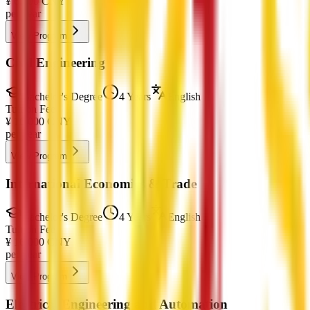
¥
6,000
CNY
per year
View Program
Civil Engineering
Bachelor's Degree
4 Years
English
Tuition Fee
¥
16,000
CNY
per year
View Program
International Economics & Trade
Bachelor's Degree
4 Years
English
Tuition Fee
¥
16,000
CNY
per year
View Program
Electrical Engineering and Automation