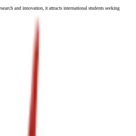
earch and innovation, it attracts international students seeking