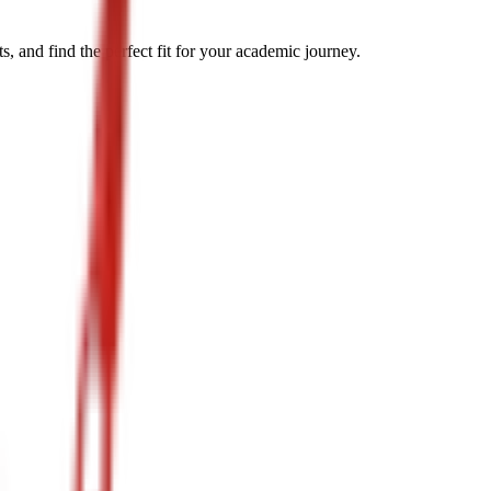
, and find the perfect fit for your academic journey.