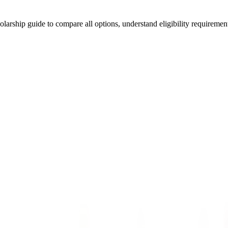
arship guide to compare all options, understand eligibility requirements