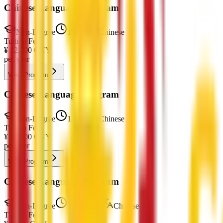
Chinese Language Program
Non-Degree
1 Year
Chinese
Tuition Fee
¥
12,000
CNY
per year
View Program
Chinese Language Program
Non-Degree
1 Year
Chinese
Tuition Fee
¥
12,000
CNY
per year
View Program
Chinese Language Program
Non-Degree
1 Semester
Chinese
Tuition Fee