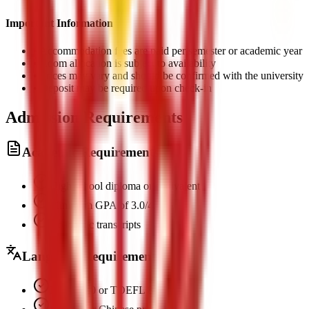
Important Information
•
Accommodation fees are paid per semester or academic year
•
Room allocation is subject to availability
•
Prices may vary and should be confirmed with the university
•
Deposit may be required upon check-in
Admission Requirements
Academic Requirements
High school diploma or equivalent
Minimum GPA of 3.0/4.0
Academic transcripts
Language Requirements
IELTS 6.0 or TOEFL 80+