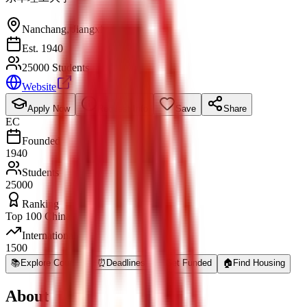
Nanchang
,
Jiangxi
Est. 1940
25000 Students
Website
Apply Now
Request Info
Save
Share
EC
Founded
1940
Students
25000
Ranking
Top 100 China
International
1500
📚
Explore Courses
⏰
Deadlines
💰
Get Funded
🏠
Find Housing
About