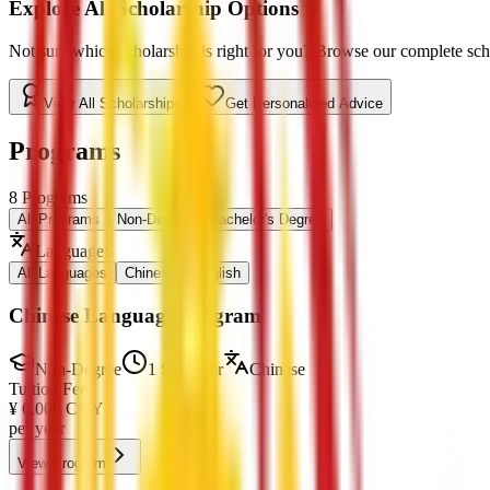
Explore All Scholarship Options
Not sure which scholarship is right for you? Browse our complete schol
View All Scholarships
Get Personalized Advice
Programs
8
Programs
All Programs
Non-Degree
Bachelor's Degree
Language
:
All Languages
Chinese
English
Chinese Language Program
Non-Degree
1 Semester
Chinese
Tuition Fee
¥
6,000
CNY
per year
View Program