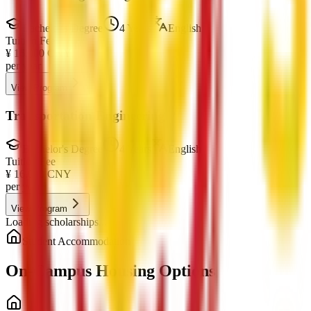
Bachelor's Degree
4 Years
English
Tuition Fee
¥
16,000
CNY
per year
View Program
Transportation Engineering
Bachelor's Degree
4 Years
English
Tuition Fee
¥
16,000
CNY
per year
View Program
Loading scholarships...
Student Accommodation
On-Campus Housing Options