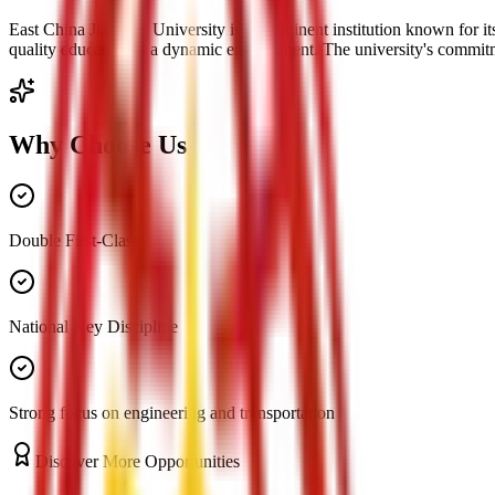
East China Jiaotong University is a prominent institution known for it
quality education in a dynamic environment. The university's commitme
Why Choose Us
Double First-Class
National Key Discipline
Strong focus on engineering and transportation
Discover More Opportunities