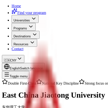
Home
Find your program
Universities
Programs
Destinations
Resources
Contact
🇨🇳
CNY
English
Switch language
Toggle menu
Double First-Class
National Key Discipline
Strong focus on
East China Jiaotong University
东华理工大学