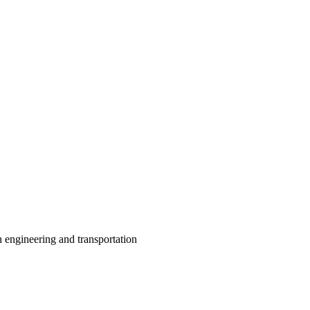
 engineering and transportation